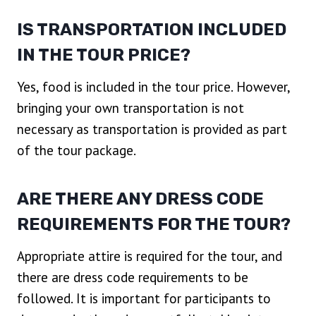
IS TRANSPORTATION INCLUDED
IN THE TOUR PRICE?
Yes, food is included in the tour price. However,
bringing your own transportation is not
necessary as transportation is provided as part
of the tour package.
ARE THERE ANY DRESS CODE
REQUIREMENTS FOR THE TOUR?
Appropriate attire is required for the tour, and
there are dress code requirements to be
followed. It is important for participants to