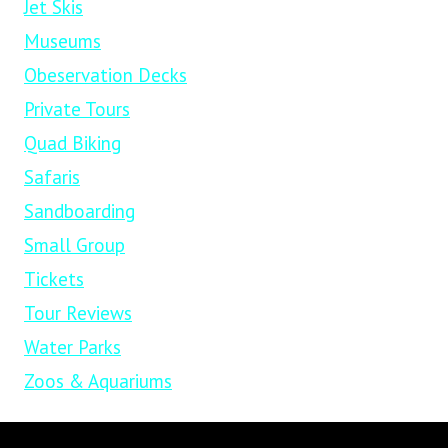
Jet Skis
Museums
Obeservation Decks
Private Tours
Quad Biking
Safaris
Sandboarding
Small Group
Tickets
Tour Reviews
Water Parks
Zoos & Aquariums