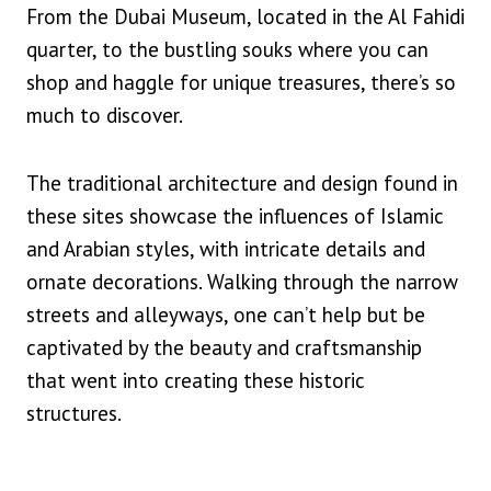
From the Dubai Museum, located in the Al Fahidi
quarter, to the bustling souks where you can
shop and haggle for unique treasures, there’s so
much to discover.
The traditional architecture and design found in
these sites showcase the influences of Islamic
and Arabian styles, with intricate details and
ornate decorations. Walking through the narrow
streets and alleyways, one can’t help but be
captivated by the beauty and craftsmanship
that went into creating these historic
structures.