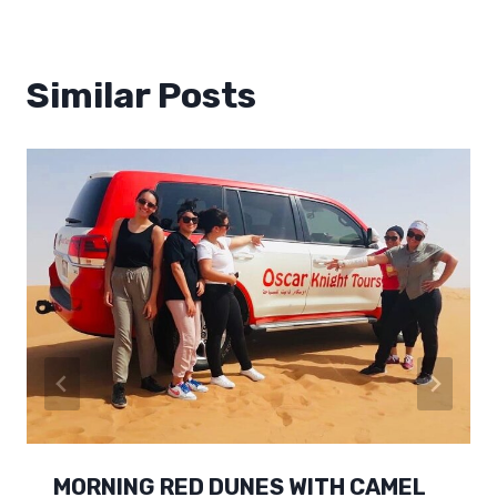
Similar Posts
MORNING RED DUNES WITH CAMEL