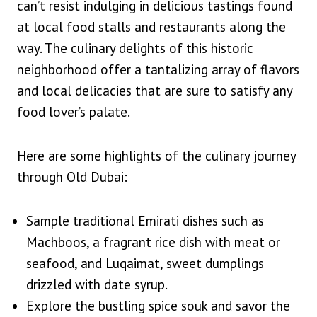
can’t resist indulging in delicious tastings found
at local food stalls and restaurants along the
way. The culinary delights of this historic
neighborhood offer a tantalizing array of flavors
and local delicacies that are sure to satisfy any
food lover’s palate.
Here are some highlights of the culinary journey
through Old Dubai:
Sample traditional Emirati dishes such as
Machboos, a fragrant rice dish with meat or
seafood, and Luqaimat, sweet dumplings
drizzled with date syrup.
Explore the bustling spice souk and savor the