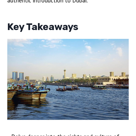
authentic introduction to Dubai.
Key Takeaways