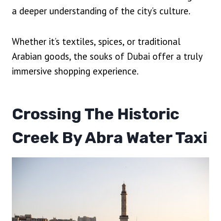
a deeper understanding of the city’s culture.
Whether it’s textiles, spices, or traditional
Arabian goods, the souks of Dubai offer a truly
immersive shopping experience.
Crossing The Historic
Creek By Abra Water Taxi