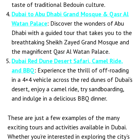
taste of traditional Bedouin culture.
Dubai to Abu Dhabi Grand Mosque & Qasr Al
Watan Palace
: Discover the wonders of Abu
Dhabi with a guided tour that takes you to the
breathtaking Sheikh Zayed Grand Mosque and
the magnificent Qasr Al Watan Palace.
Dubai Red Dune Desert Safari, Camel Ride,
and BBQ
: Experience the thrill of off-roading
in a 4×4 vehicle across the red dunes of Dubai’s
desert, enjoy a camel ride, try sandboarding,
and indulge in a delicious BBQ dinner.
These are just a few examples of the many
exciting tours and activities available in Dubai.
Whether you’re interested in exploring the city’s