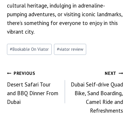
cultural heritage, indulging in adrenaline-
pumping adventures, or visiting iconic landmarks,
there’s something for everyone to enjoy in this
vibrant city.
Post
#
Bookable On Viator
#
viator review
Tags:
Post
PREVIOUS
NEXT
Desert Safari Tour
Dubai Self-drive Quad
Navigation
and BBQ Dinner From
Bike, Sand Boarding,
Dubai
Camel Ride and
Refreshments