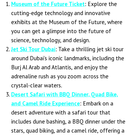
Museum of the Future Ticket
: Explore the
cutting-edge technology and innovative
exhibits at the Museum of the Future, where
you can get a glimpse into the future of
science, technology, and design.
Jet Ski Tour Dubai
: Take a thrilling jet ski tour
around Dubai’s iconic landmarks, including the
Burj Al Arab and Atlantis, and enjoy the
adrenaline rush as you zoom across the
crystal-clear waters.
Desert Safari with BBQ Dinner, Quad Bike,
and Camel Ride Experience
: Embark on a
desert adventure with a safari tour that
includes dune bashing, a BBQ dinner under the
stars, quad biking, and a camel ride, offering a