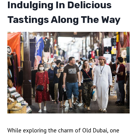
Indulging In Delicious
Tastings Along The Way
While exploring the charm of Old Dubai, one