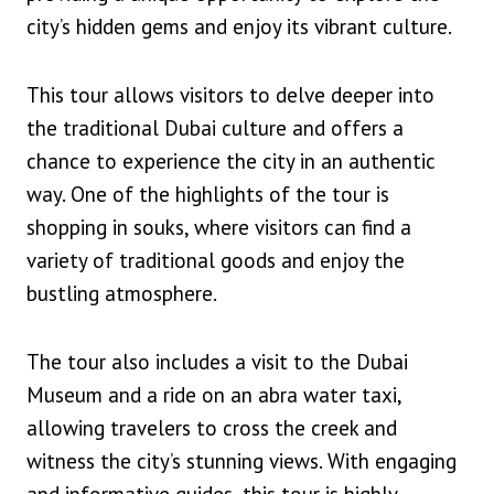
city’s hidden gems and enjoy its vibrant culture.
This tour allows visitors to delve deeper into
the traditional Dubai culture and offers a
chance to experience the city in an authentic
way. One of the highlights of the tour is
shopping in souks, where visitors can find a
variety of traditional goods and enjoy the
bustling atmosphere.
The tour also includes a visit to the Dubai
Museum and a ride on an abra water taxi,
allowing travelers to cross the creek and
witness the city’s stunning views. With engaging