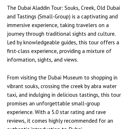
The Dubai Aladdin Tour: Souks, Creek, Old Dubai
and Tastings (Small-Group) is a captivating and
immersive experience, taking travelers on a
journey through traditional sights and culture.
Led by knowledgeable guides, this tour offers a
first-class experience, providing a mixture of
information, sights, and views.
From visiting the Dubai Museum to shopping in
vibrant souks, crossing the creek by abra water
taxi, and indulging in delicious tastings, this tour
promises an unforgettable small-group
experience. With a 5.0 star rating and rave
reviews, it comes highly recommended for an