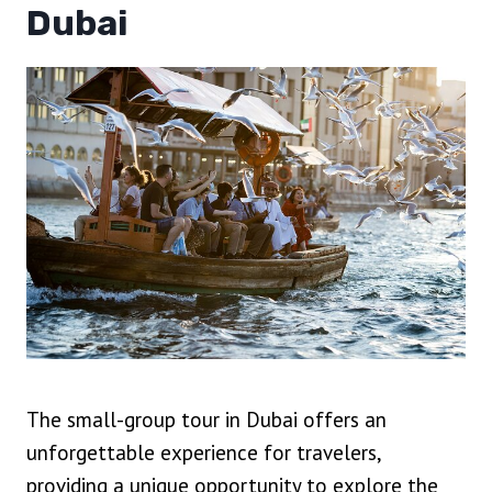
Dubai
The small-group tour in Dubai offers an
unforgettable experience for travelers,
providing a unique opportunity to explore the