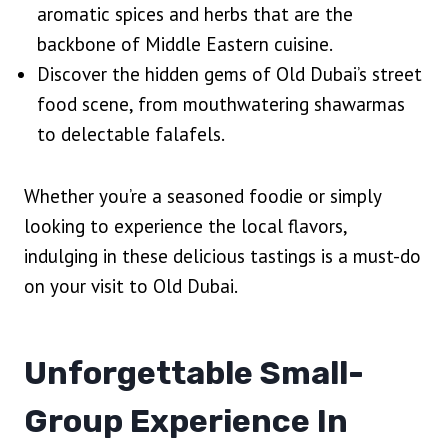
aromatic spices and herbs that are the
backbone of Middle Eastern cuisine.
Discover the hidden gems of Old Dubai’s street
food scene, from mouthwatering shawarmas
to delectable falafels.
Whether you’re a seasoned foodie or simply
looking to experience the local flavors,
indulging in these delicious tastings is a must-do
on your visit to Old Dubai.
Unforgettable Small-
Group Experience In