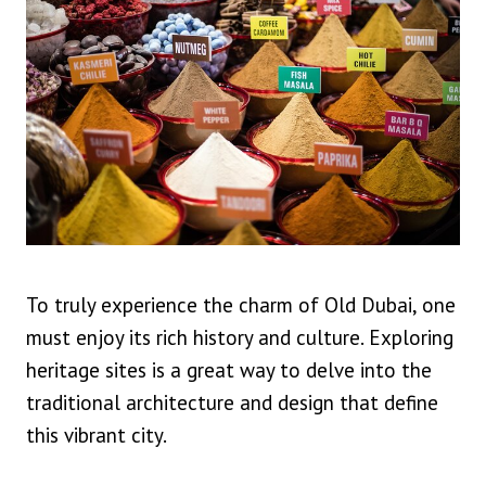
To truly experience the charm of Old Dubai, one
must enjoy its rich history and culture. Exploring
heritage sites is a great way to delve into the
traditional architecture and design that define
this vibrant city.