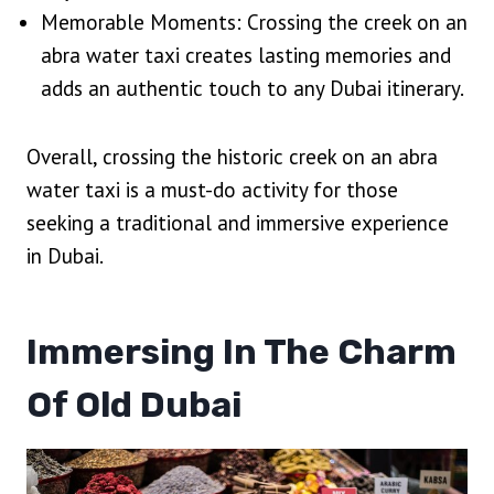
Memorable Moments: Crossing the creek on an
abra water taxi creates lasting memories and
adds an authentic touch to any Dubai itinerary.
Overall, crossing the historic creek on an abra
water taxi is a must-do activity for those
seeking a traditional and immersive experience
in Dubai.
Immersing In The Charm
Of Old Dubai