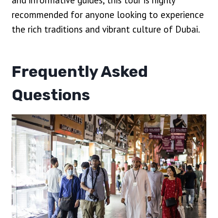
and informative guides, this tour is highly
recommended for anyone looking to experience
the rich traditions and vibrant culture of Dubai.
Frequently Asked
Questions