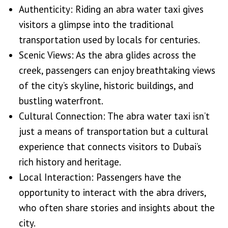
Authenticity: Riding an abra water taxi gives
visitors a glimpse into the traditional
transportation used by locals for centuries.
Scenic Views: As the abra glides across the
creek, passengers can enjoy breathtaking views
of the city’s skyline, historic buildings, and
bustling waterfront.
Cultural Connection: The abra water taxi isn’t
just a means of transportation but a cultural
experience that connects visitors to Dubai’s
rich history and heritage.
Local Interaction: Passengers have the
opportunity to interact with the abra drivers,
who often share stories and insights about the
city.