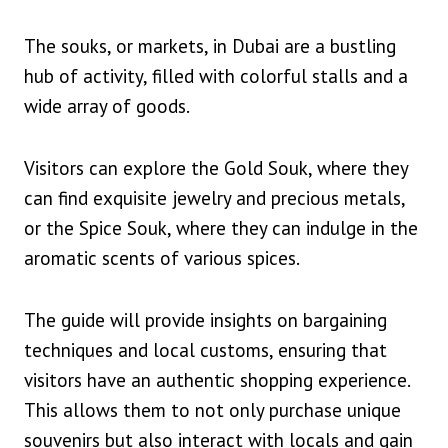
The souks, or markets, in Dubai are a bustling
hub of activity, filled with colorful stalls and a
wide array of goods.
Visitors can explore the Gold Souk, where they
can find exquisite jewelry and precious metals,
or the Spice Souk, where they can indulge in the
aromatic scents of various spices.
The guide will provide insights on bargaining
techniques and local customs, ensuring that
visitors have an authentic shopping experience.
This allows them to not only purchase unique
souvenirs but also interact with locals and gain