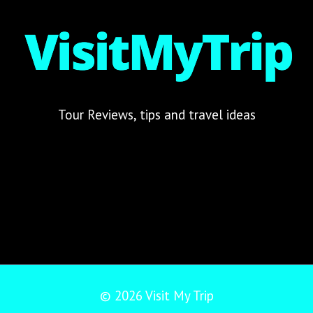
Tour Reviews, tips and travel ideas
© 2026 Visit My Trip