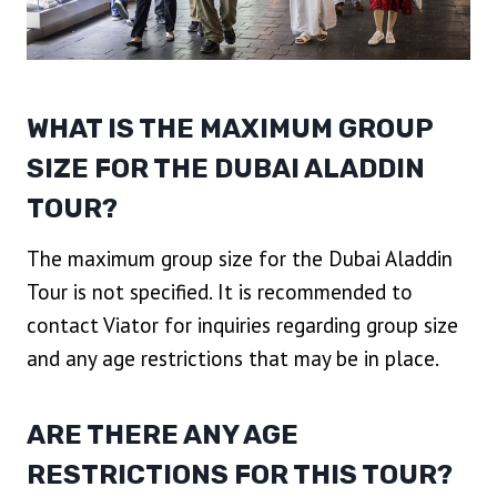
WHAT IS THE MAXIMUM GROUP
SIZE FOR THE DUBAI ALADDIN
TOUR?
The maximum group size for the Dubai Aladdin
Tour is not specified. It is recommended to
contact Viator for inquiries regarding group size
and any age restrictions that may be in place.
ARE THERE ANY AGE
RESTRICTIONS FOR THIS TOUR?