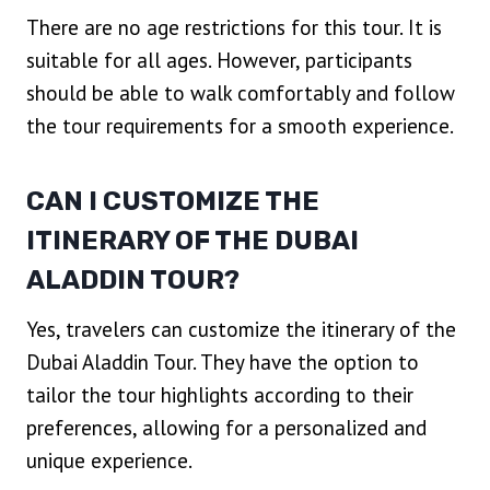
There are no age restrictions for this tour. It is
suitable for all ages. However, participants
should be able to walk comfortably and follow
the tour requirements for a smooth experience.
CAN I CUSTOMIZE THE
ITINERARY OF THE DUBAI
ALADDIN TOUR?
Yes, travelers can customize the itinerary of the
Dubai Aladdin Tour. They have the option to
tailor the tour highlights according to their
preferences, allowing for a personalized and
unique experience.