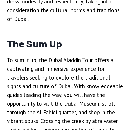
dress modestly and respectfully, taking into
consideration the cultural norms and traditions
of Dubai.
The Sum Up
To sum it up, the Dubai Aladdin Tour offers a
captivating and immersive experience for
travelers seeking to explore the traditional
sights and culture of Dubai. With knowledgeable
guides leading the way, you will have the
opportunity to visit the Dubai Museum, stroll
through the Al Fahidi quarter, and shop in the
vibrant souks. Crossing the creek by abra water
taxi provides a unique perspective of the city,