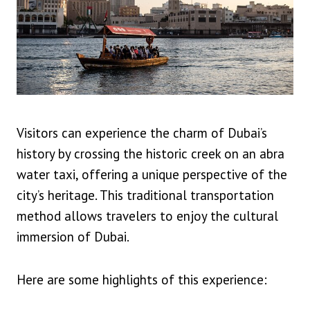
Visitors can experience the charm of Dubai’s
history by crossing the historic creek on an abra
water taxi, offering a unique perspective of the
city’s heritage. This traditional transportation
method allows travelers to enjoy the cultural
immersion of Dubai.
Here are some highlights of this experience: