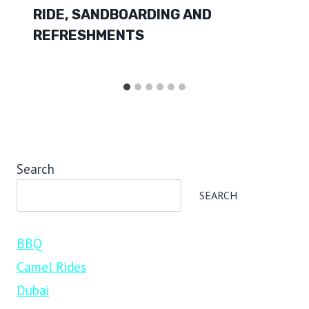
RIDE, SANDBOARDING AND
REFRESHMENTS
Search
SEARCH
BBQ
Camel Rides
Dubai