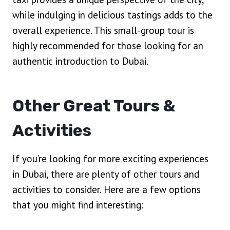
while indulging in delicious tastings adds to the
overall experience. This small-group tour is
highly recommended for those looking for an
authentic introduction to Dubai.
Other Great Tours &
Activities
If you’re looking for more exciting experiences
in Dubai, there are plenty of other tours and
activities to consider. Here are a few options
that you might find interesting: