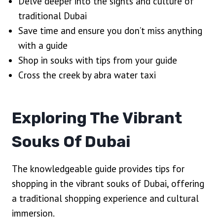
Delve deeper into the sights and culture of
traditional Dubai
Save time and ensure you don’t miss anything
with a guide
Shop in souks with tips from your guide
Cross the creek by abra water taxi
Exploring The Vibrant
Souks Of Dubai
The knowledgeable guide provides tips for
shopping in the vibrant souks of Dubai, offering
a traditional shopping experience and cultural
immersion.