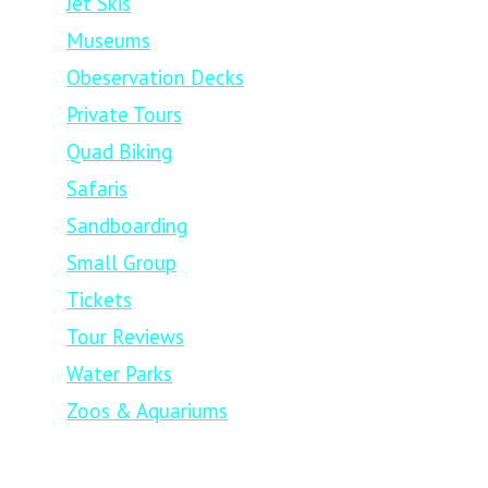
Jet Skis
Museums
Obeservation Decks
Private Tours
Quad Biking
Safaris
Sandboarding
Small Group
Tickets
Tour Reviews
Water Parks
Zoos & Aquariums