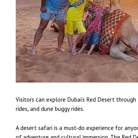
Visitors can explore Dubai’s Red Desert through a
rides, and dune buggy rides.
A desert safari is a must-do experience for anyo
of adventure and cultural immersion. The Red De