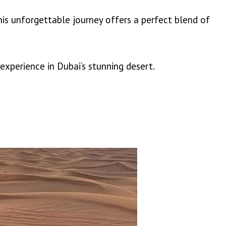
his unforgettable journey offers a perfect blend of
perience in Dubai’s stunning desert.