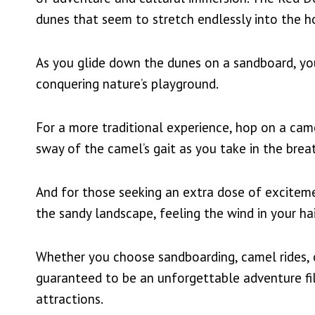
dunes that seem to stretch endlessly into the h
As you glide down the dunes on a sandboard, you’
conquering nature’s playground.
For a more traditional experience, hop on a cam
sway of the camel’s gait as you take in the brea
And for those seeking an extra dose of exciteme
the sandy landscape, feeling the wind in your hair
Whether you choose sandboarding, camel rides, o
guaranteed to be an unforgettable adventure fil
attractions.