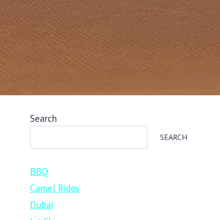
Search
SEARCH
BBQ
Camel Rides
Dubai