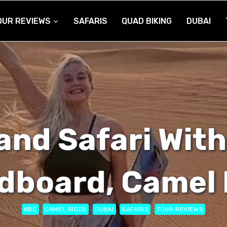
OUR REVIEWS
SAFARIS
QUAD BIKING
DUBAI
and Safari With
dboard, Camel 
BBQ
CAMEL RIDES
DUBAI
SAFARIS
TOUR REVIEWS