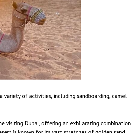
 variety of activities, including sandboarding, camel
ne visiting Dubai, offering an exhilarating combination
sert is known for its vast stretches of golden sand