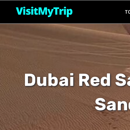
Skip
T
to
content
Dubai Red S
San