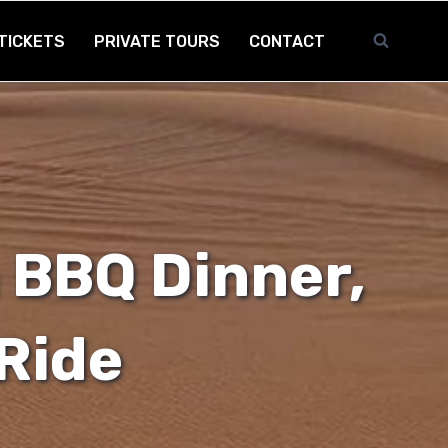
TICKETS
PRIVATE TOURS
CONTACT
 BBQ Dinner,
Ride