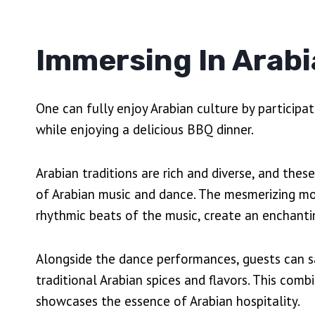
Immersing In Arabi
One can fully enjoy Arabian culture by participat
while enjoying a delicious BBQ dinner.
Arabian traditions are rich and diverse, and the
of Arabian music and dance. The mesmerizing m
rhythmic beats of the music, create an enchant
Alongside the dance performances, guests can 
traditional Arabian spices and flavors. This com
showcases the essence of Arabian hospitality.