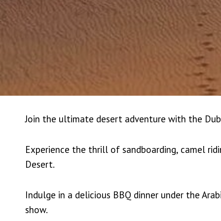
Join the ultimate desert adventure with the Dub
Experience the thrill of sandboarding, camel rid
Desert.
Indulge in a delicious BBQ dinner under the Arab
show.