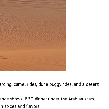
arding, camel rides, dune buggy rides, and a desert
dance shows, BBQ dinner under the Arabian stars,
n spices and flavors.