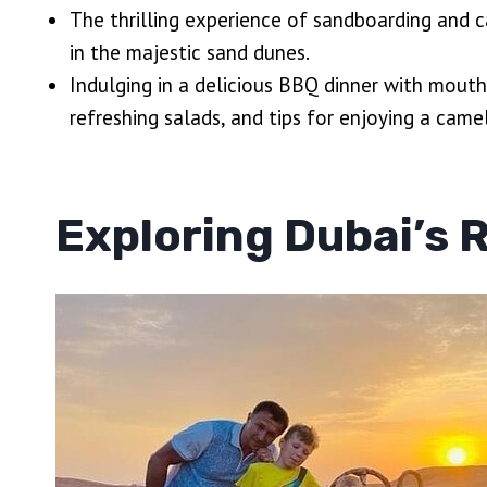
The thrilling experience of sandboarding and 
in the majestic sand dunes.
Indulging in a delicious BBQ dinner with mouth
refreshing salads, and tips for enjoying a camel
Exploring Dubai’s 