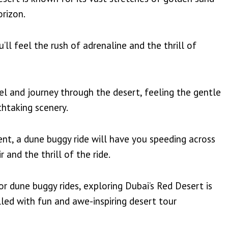
orizon.
ll feel the rush of adrenaline and the thrill of
el and journey through the desert, feeling the gentle
thtaking scenery.
nt, a dune buggy ride will have you speeding across
 and the thrill of the ride.
r dune buggy rides, exploring Dubai’s Red Desert is
led with fun and awe-inspiring desert tour