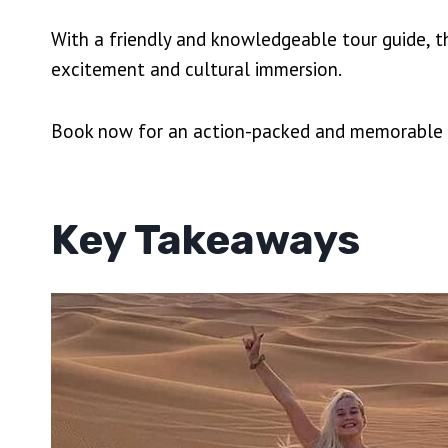
With a friendly and knowledgeable tour guide, t
excitement and cultural immersion.
Book now for an action-packed and memorable ex
Key Takeaways