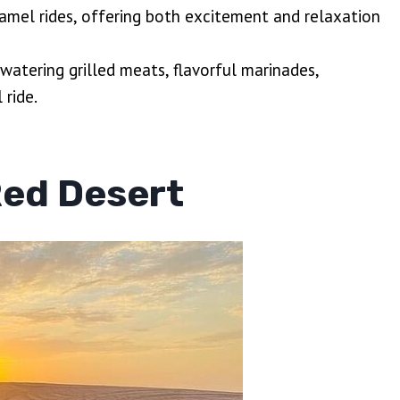
camel rides, offering both excitement and relaxation
watering grilled meats, flavorful marinades,
 ride.
Red Desert