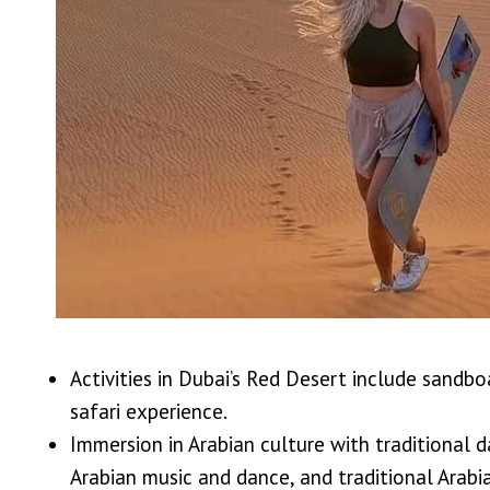
Activities in Dubai’s Red Desert include sandbo
safari experience.
Immersion in Arabian culture with traditional 
Arabian music and dance, and traditional Arabia