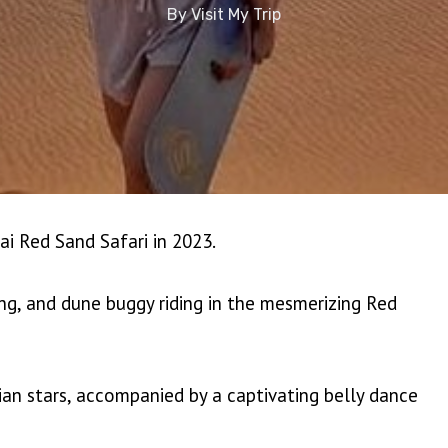
By
Visit My Trip
ai Red Sand Safari in 2023.
ing, and dune buggy riding in the mesmerizing Red
ian stars, accompanied by a captivating belly dance