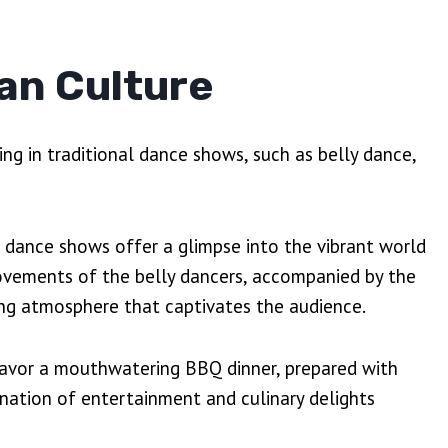
an Culture
ing in traditional dance shows, such as belly dance,
se dance shows offer a glimpse into the vibrant world
ovements of the belly dancers, accompanied by the
ing atmosphere that captivates the audience.
savor a mouthwatering BBQ dinner, prepared with
bination of entertainment and culinary delights