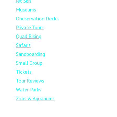
Jet Skis
Museums
Obeservation Decks
Private Tours
Quad Biking
Safaris
Sandboarding
Small Group
Tickets
Tour Reviews
Water Parks
Zoos & Aquariums