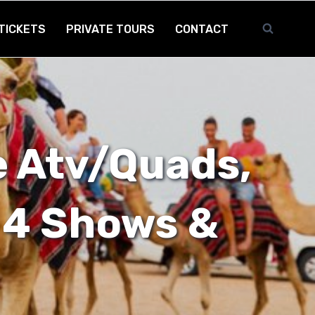
TICKETS
PRIVATE TOURS
CONTACT
 Atv/Quads,
 4 Shows &