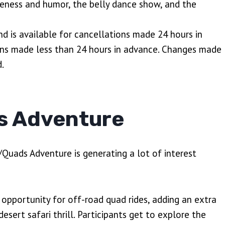
veness and humor, the belly dance show, and the
nd is available for cancellations made 24 hours in
ions made less than 24 hours in advance. Changes made
.
s Adventure
/Quads Adventure is generating a lot of interest
e opportunity for off-road quad rides, adding an extra
esert safari thrill. Participants get to explore the