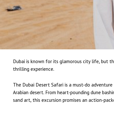
Dubai is known for its glamorous city life, but 
thrilling experience.
The Dubai Desert Safari is a must-do adventure 
Arabian desert. From heart-pounding dune bashing
sand art, this excursion promises an action-pack