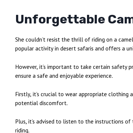
Unforgettable Cam
She couldn’t resist the thrill of riding on a came
popular activity in desert safaris and offers a 
However, it’s important to take certain safety 
ensure a safe and enjoyable experience.
Firstly, it’s crucial to wear appropriate clothi
potential discomfort.
Plus, it’s advised to listen to the instructions 
riding.