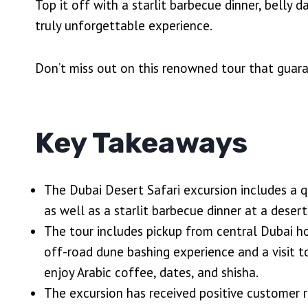
Top it off with a starlit barbecue dinner, belly
truly unforgettable experience.
Don’t miss out on this renowned tour that guar
Key Takeaways
The Dubai Desert Safari excursion includes a qu
as well as a starlit barbecue dinner at a dese
The tour includes pickup from central Dubai ho
off-road dune bashing experience and a visit 
enjoy Arabic coffee, dates, and shisha.
The excursion has received positive customer r