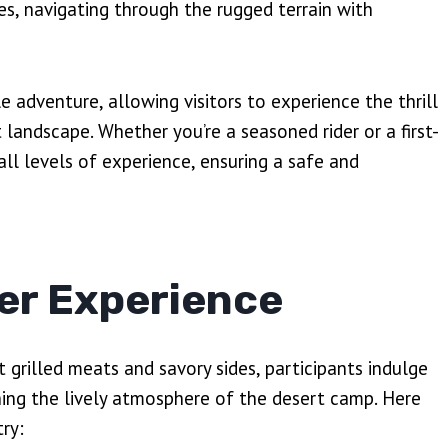
s, navigating through the rugged terrain with
 adventure, allowing visitors to experience the thrill
landscape. Whether you’re a seasoned rider or a first-
all levels of experience, ensuring a safe and
er Experience
grilled meats and savory sides, participants indulge
shing the lively atmosphere of the desert camp. Here
ry: