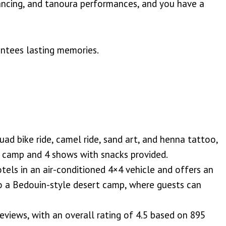
 dancing, and tanoura performances, and you have a
antees lasting memories.
ad bike ride, camel ride, sand art, and henna tattoo,
rt camp and 4 shows with snacks provided.
tels in an air-conditioned 4×4 vehicle and offers an
to a Bedouin-style desert camp, where guests can
eviews, with an overall rating of 4.5 based on 895