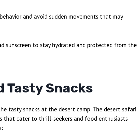
’s behavior and avoid sudden movements that may
and sunscreen to stay hydrated and protected from the
d Tasty Snacks
the tasty snacks at the desert camp. The desert safari
s that cater to thrill-seekers and food enthusiasts
e: