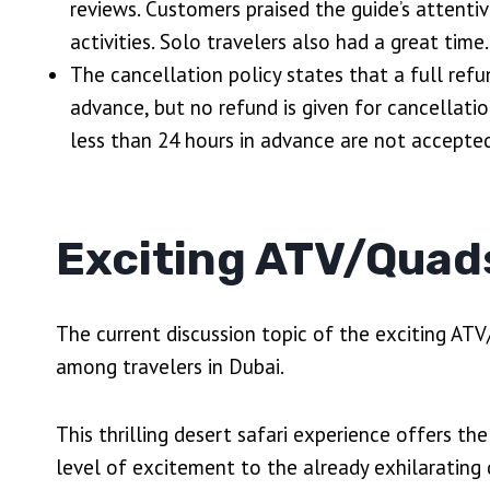
reviews. Customers praised the guide’s attenti
activities. Solo travelers also had a great time.
The cancellation policy states that a full refu
advance, but no refund is given for cancellat
less than 24 hours in advance are not accepted
Exciting ATV/Quad
The current discussion topic of the exciting ATV
among travelers in Dubai.
This thrilling desert safari experience offers th
level of excitement to the already exhilarating d