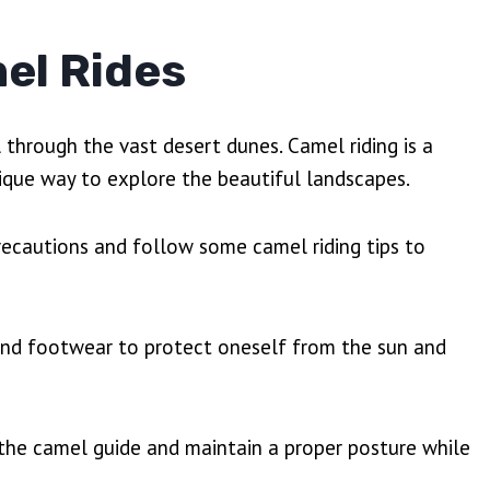
el Rides
l through the vast desert dunes. Camel riding is a
unique way to explore the beautiful landscapes.
precautions and follow some camel riding tips to
ng and footwear to protect oneself from the sun and
of the camel guide and maintain a proper posture while