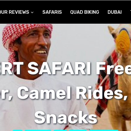
OUR REVIEWS
SAFARIS
QUAD BIKING
DUBAI
RT SAFARI Free
r, Camel Rides,
Snacks