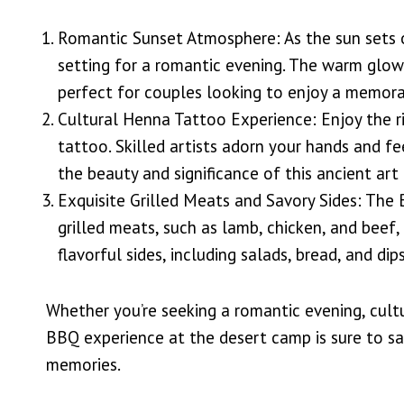
Romantic Sunset Atmosphere: As the sun sets o
setting for a romantic evening. The warm glow
perfect for couples looking to enjoy a memorab
Cultural Henna Tattoo Experience: Enjoy the ri
tattoo. Skilled artists adorn your hands and fe
the beauty and significance of this ancient art
Exquisite Grilled Meats and Savory Sides: The
grilled meats, such as lamb, chicken, and beef
flavorful sides, including salads, bread, and dips
Whether you’re seeking a romantic evening, cult
BBQ experience at the desert camp is sure to sa
memories.