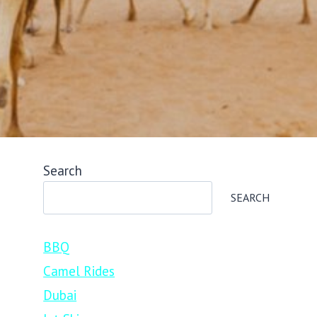
Search
SEARCH
BBQ
Camel Rides
Dubai