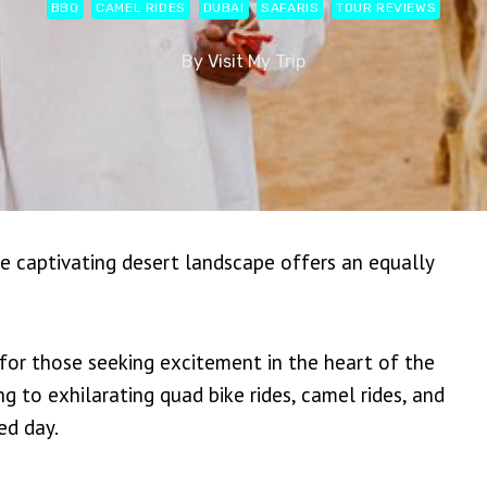
BBQ
CAMEL RIDES
DUBAI
SAFARIS
TOUR REVIEWS
By
Visit My Trip
the captivating desert landscape offers an equally
for those seeking excitement in the heart of the
 to exhilarating quad bike rides, camel rides, and
ed day.