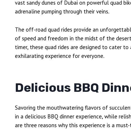
vast sandy dunes of Dubai on powerful quad bike
adrenaline pumping through their veins.
The off-road quad rides provide an unforgettable
of speed and freedom in the midst of the desert 
timer, these quad rides are designed to cater to 
exhilarating experience for everyone.
Delicious BBQ Dinn
Savoring the mouthwatering flavors of succulent 
in a delicious BBQ dinner experience, while reli
are three reasons why this experience is a must-t