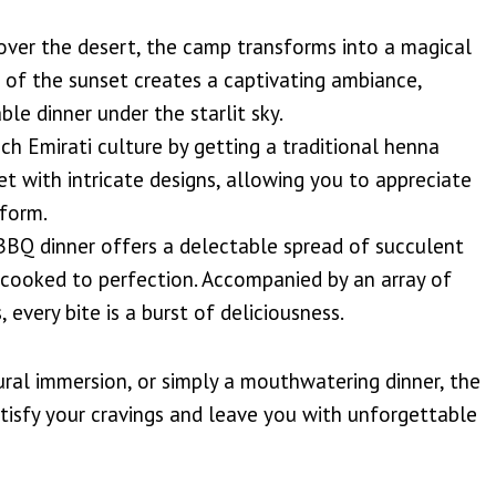
ver the desert, the camp transforms into a magical
 of the sunset creates a captivating ambiance,
le dinner under the starlit sky.
ch Emirati culture by getting a traditional henna
et with intricate designs, allowing you to appreciate
 form.
 BBQ dinner offers a delectable spread of succulent
, cooked to perfection. Accompanied by an array of
, every bite is a burst of deliciousness.
ural immersion, or simply a mouthwatering dinner, the
tisfy your cravings and leave you with unforgettable