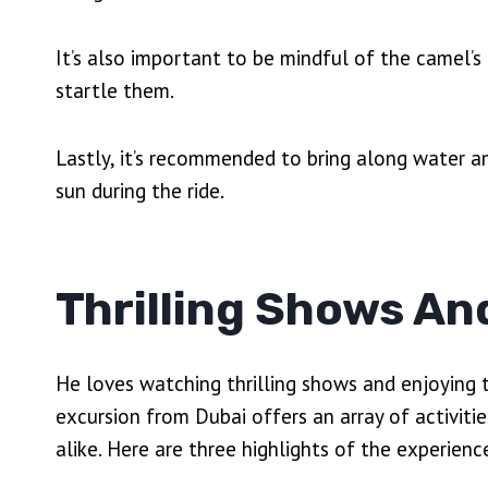
It’s also important to be mindful of the camel
startle them.
Lastly, it’s recommended to bring along water 
sun during the ride.
Thrilling Shows An
He loves watching thrilling shows and enjoying 
excursion from Dubai offers an array of activitie
alike. Here are three highlights of the experienc