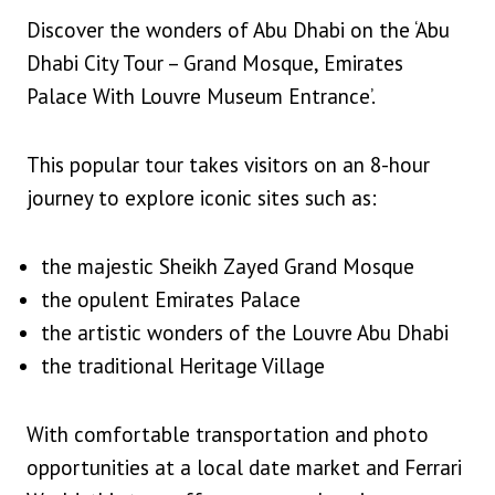
Discover the wonders of Abu Dhabi on the ‘Abu
Dhabi City Tour – Grand Mosque, Emirates
Palace With Louvre Museum Entrance’.
This popular tour takes visitors on an 8-hour
journey to explore iconic sites such as:
the majestic Sheikh Zayed Grand Mosque
the opulent Emirates Palace
the artistic wonders of the Louvre Abu Dhabi
the traditional Heritage Village
With comfortable transportation and photo
opportunities at a local date market and Ferrari