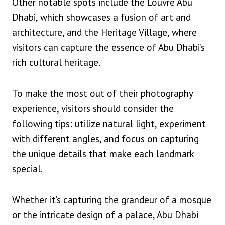
Other notable spots include the Louvre Abu
Dhabi, which showcases a fusion of art and
architecture, and the Heritage Village, where
visitors can capture the essence of Abu Dhabi’s
rich cultural heritage.
To make the most out of their photography
experience, visitors should consider the
following tips: utilize natural light, experiment
with different angles, and focus on capturing
the unique details that make each landmark
special.
Whether it’s capturing the grandeur of a mosque
or the intricate design of a palace, Abu Dhabi