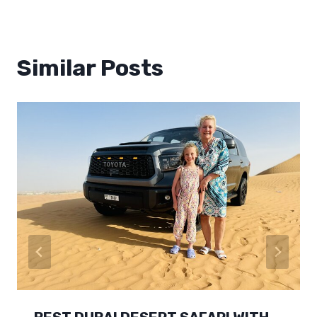
Similar Posts