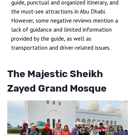
guide, punctual and organized itinerary, and
the must-see attractions in Abu Dhabi.
However, some negative reviews mention a
lack of guidance and limited information
provided by the guide, as well as
transportation and driver-related issues.
The Majestic Sheikh
Zayed Grand Mosque