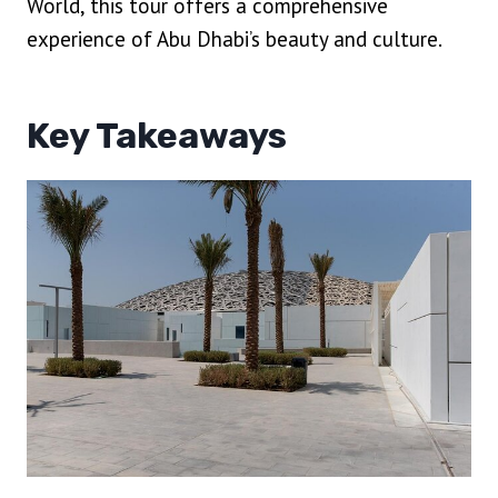
World, this tour offers a comprehensive
experience of Abu Dhabi’s beauty and culture.
Key Takeaways