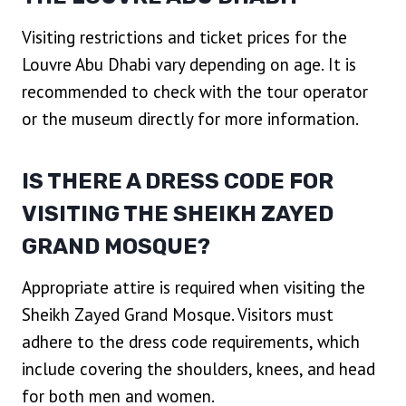
Visiting restrictions and ticket prices for the
Louvre Abu Dhabi vary depending on age. It is
recommended to check with the tour operator
or the museum directly for more information.
IS THERE A DRESS CODE FOR
VISITING THE SHEIKH ZAYED
GRAND MOSQUE?
Appropriate attire is required when visiting the
Sheikh Zayed Grand Mosque. Visitors must
adhere to the dress code requirements, which
include covering the shoulders, knees, and head
for both men and women.