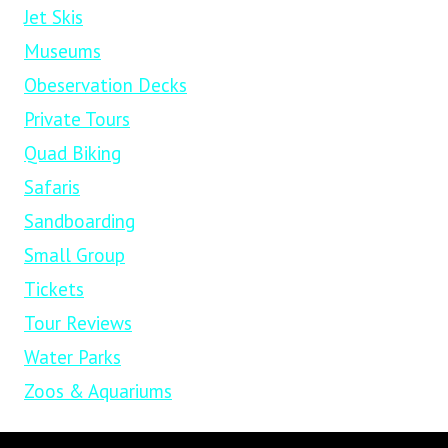
Jet Skis
Museums
Obeservation Decks
Private Tours
Quad Biking
Safaris
Sandboarding
Small Group
Tickets
Tour Reviews
Water Parks
Zoos & Aquariums