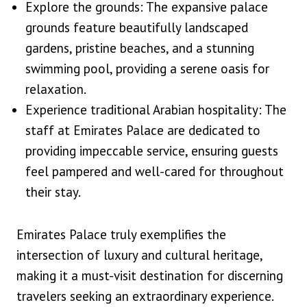
Explore the grounds: The expansive palace
grounds feature beautifully landscaped
gardens, pristine beaches, and a stunning
swimming pool, providing a serene oasis for
relaxation.
Experience traditional Arabian hospitality: The
staff at Emirates Palace are dedicated to
providing impeccable service, ensuring guests
feel pampered and well-cared for throughout
their stay.
Emirates Palace truly exemplifies the
intersection of luxury and cultural heritage,
making it a must-visit destination for discerning
travelers seeking an extraordinary experience.