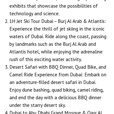
exhibits that showcase the possibilities of
technology and science.
1H Jet Ski Tour Dubai – Burj Al Arab & Atlantis:
Experience the thrill of jet skiing in the iconic
waters of Dubai. Ride along the coast, passing
by landmarks such as the Burj Al Arab and
Atlantis hotel, while enjoying the adrenaline
rush of this exciting water activity.
Desert Safari with BBQ Dinner, Quad Bike, and
Camel Ride Experience from Dubai: Embark on
an adventure-filled desert safari in Dubai.
Enjoy dune bashing, quad biking, camel riding,
and end the day with a delicious BBQ dinner
under the starry desert sky.
Dubai to Abu Dhabi Grand Mosque & Qasr Al