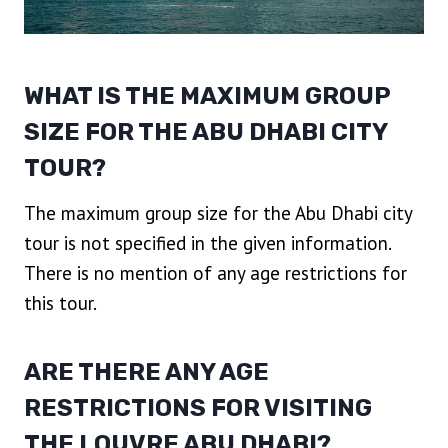
WHAT IS THE MAXIMUM GROUP
SIZE FOR THE ABU DHABI CITY
TOUR?
The maximum group size for the Abu Dhabi city
tour is not specified in the given information.
There is no mention of any age restrictions for
this tour.
ARE THERE ANY AGE
RESTRICTIONS FOR VISITING
THE LOUVRE ABU DHABI?