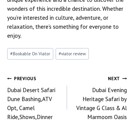
wonders of this incredible destination. Whether
you’re interested in culture, adventure, or
relaxation, there’s something for everyone to
enjoy.
Post
#
Bookable On Viator
#
viator review
Tags:
Post
PREVIOUS
NEXT
Dubai Desert Safari
Dubai Evening
Navigation
Dune Bashing,ATV
Heritage Safari by
Opt, Camel
Vintage G Class & Al
Ride,Shows,Dinner
Marmoom Oasis