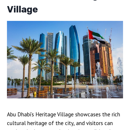
Village
Abu Dhabi’s Heritage Village showcases the rich
cultural heritage of the city, and visitors can