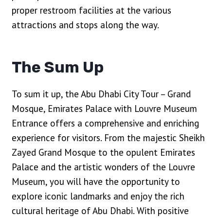
proper restroom facilities at the various
attractions and stops along the way.
The Sum Up
To sum it up, the Abu Dhabi City Tour – Grand
Mosque, Emirates Palace with Louvre Museum
Entrance offers a comprehensive and enriching
experience for visitors. From the majestic Sheikh
Zayed Grand Mosque to the opulent Emirates
Palace and the artistic wonders of the Louvre
Museum, you will have the opportunity to
explore iconic landmarks and enjoy the rich
cultural heritage of Abu Dhabi. With positive