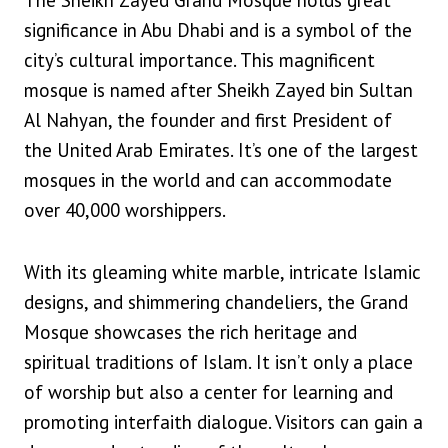
The Sheikh Zayed Grand Mosque holds great
significance in Abu Dhabi and is a symbol of the
city’s cultural importance. This magnificent
mosque is named after Sheikh Zayed bin Sultan
Al Nahyan, the founder and first President of
the United Arab Emirates. It’s one of the largest
mosques in the world and can accommodate
over 40,000 worshippers.
With its gleaming white marble, intricate Islamic
designs, and shimmering chandeliers, the Grand
Mosque showcases the rich heritage and
spiritual traditions of Islam. It isn’t only a place
of worship but also a center for learning and
promoting interfaith dialogue. Visitors can gain a