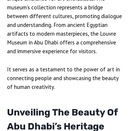
museum’s collection represents a bridge
between different cultures, promoting dialogue
and understanding. From ancient Egyptian
artifacts to modern masterpieces, the Louvre
Museum in Abu Dhabi offers a comprehensive
and immersive experience for visitors.
It serves as a testament to the power of art in
connecting people and showcasing the beauty
of human creativity.
Unveiling The Beauty Of
Abu Dhabi’s Heritage