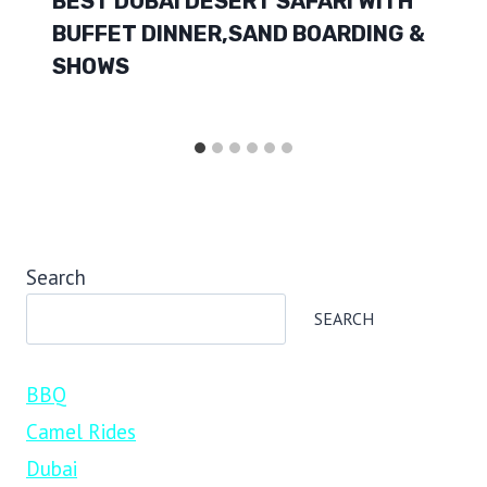
BEST DUBAI DESERT SAFARI WITH
BUFFET DINNER,SAND BOARDING &
SHOWS
Search
SEARCH
BBQ
Camel Rides
Dubai