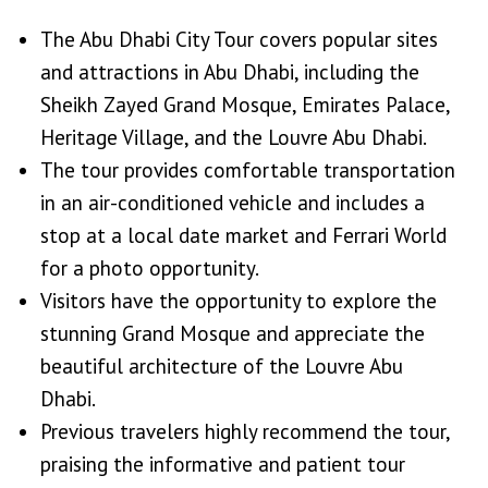
The Abu Dhabi City Tour covers popular sites
and attractions in Abu Dhabi, including the
Sheikh Zayed Grand Mosque, Emirates Palace,
Heritage Village, and the Louvre Abu Dhabi.
The tour provides comfortable transportation
in an air-conditioned vehicle and includes a
stop at a local date market and Ferrari World
for a photo opportunity.
Visitors have the opportunity to explore the
stunning Grand Mosque and appreciate the
beautiful architecture of the Louvre Abu
Dhabi.
Previous travelers highly recommend the tour,
praising the informative and patient tour