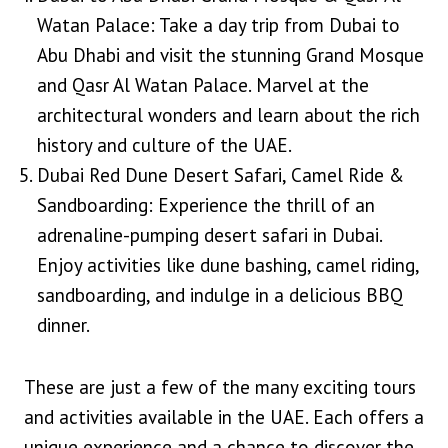
Watan Palace: Take a day trip from Dubai to
Abu Dhabi and visit the stunning Grand Mosque
and Qasr Al Watan Palace. Marvel at the
architectural wonders and learn about the rich
history and culture of the UAE.
Dubai Red Dune Desert Safari, Camel Ride &
Sandboarding: Experience the thrill of an
adrenaline-pumping desert safari in Dubai.
Enjoy activities like dune bashing, camel riding,
sandboarding, and indulge in a delicious BBQ
dinner.
These are just a few of the many exciting tours
and activities available in the UAE. Each offers a
unique experience and a chance to discover the