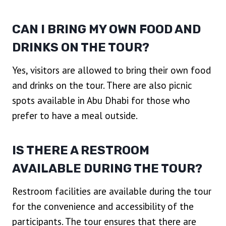
CAN I BRING MY OWN FOOD AND
DRINKS ON THE TOUR?
Yes, visitors are allowed to bring their own food
and drinks on the tour. There are also picnic
spots available in Abu Dhabi for those who
prefer to have a meal outside.
IS THERE A RESTROOM
AVAILABLE DURING THE TOUR?
Restroom facilities are available during the tour
for the convenience and accessibility of the
participants. The tour ensures that there are