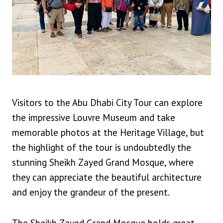
Visitors to the Abu Dhabi City Tour can explore
the impressive Louvre Museum and take
memorable photos at the Heritage Village, but
the highlight of the tour is undoubtedly the
stunning Sheikh Zayed Grand Mosque, where
they can appreciate the beautiful architecture
and enjoy the grandeur of the present.