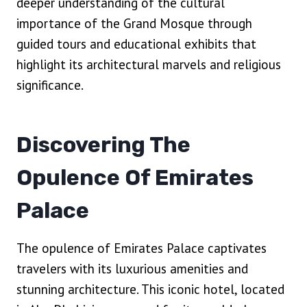
deeper understanding of the cultural
importance of the Grand Mosque through
guided tours and educational exhibits that
highlight its architectural marvels and religious
significance.
Discovering The
Opulence Of Emirates
Palace
The opulence of Emirates Palace captivates
travelers with its luxurious amenities and
stunning architecture. This iconic hotel, located