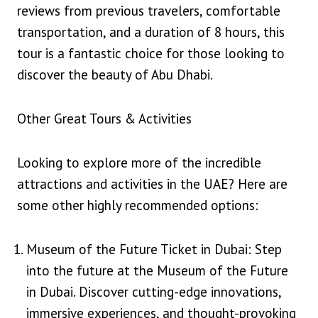
reviews from previous travelers, comfortable
transportation, and a duration of 8 hours, this
tour is a fantastic choice for those looking to
discover the beauty of Abu Dhabi.
Other Great Tours & Activities
Looking to explore more of the incredible
attractions and activities in the UAE? Here are
some other highly recommended options:
Museum of the Future Ticket in Dubai: Step
into the future at the Museum of the Future
in Dubai. Discover cutting-edge innovations,
immersive experiences, and thought-provoking