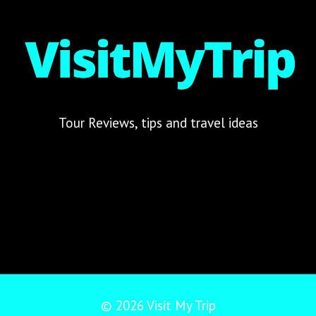
Tour Reviews, tips and travel ideas
© 2026 Visit My Trip