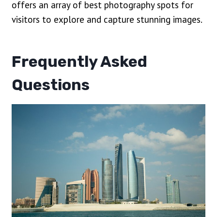
offers an array of best photography spots for
visitors to explore and capture stunning images.
Frequently Asked
Questions