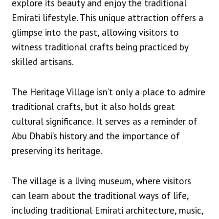
explore its beauty and enjoy the traditional
Emirati lifestyle. This unique attraction offers a
glimpse into the past, allowing visitors to
witness traditional crafts being practiced by
skilled artisans.
The Heritage Village isn’t only a place to admire
traditional crafts, but it also holds great
cultural significance. It serves as a reminder of
Abu Dhabi’s history and the importance of
preserving its heritage.
The village is a living museum, where visitors
can learn about the traditional ways of life,
including traditional Emirati architecture, music,