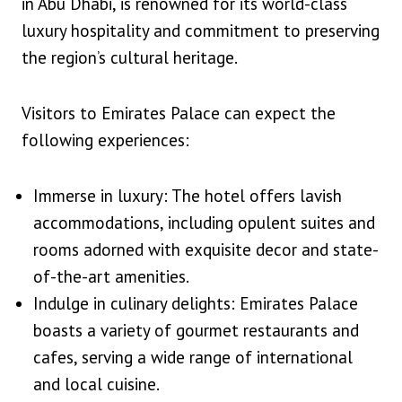
in Abu Dhabi, is renowned for its world-class
luxury hospitality and commitment to preserving
the region’s cultural heritage.
Visitors to Emirates Palace can expect the
following experiences:
Immerse in luxury: The hotel offers lavish
accommodations, including opulent suites and
rooms adorned with exquisite decor and state-
of-the-art amenities.
Indulge in culinary delights: Emirates Palace
boasts a variety of gourmet restaurants and
cafes, serving a wide range of international
and local cuisine.