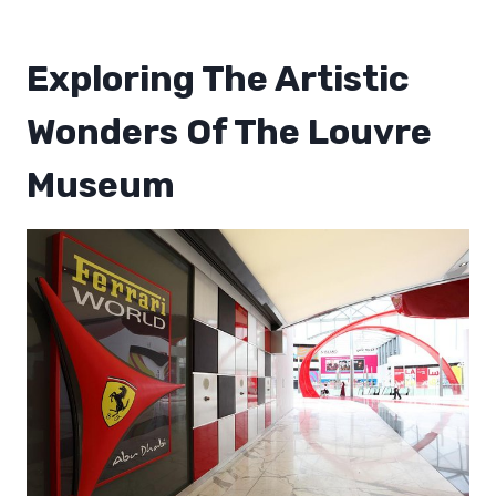
Exploring The Artistic
Wonders Of The Louvre
Museum