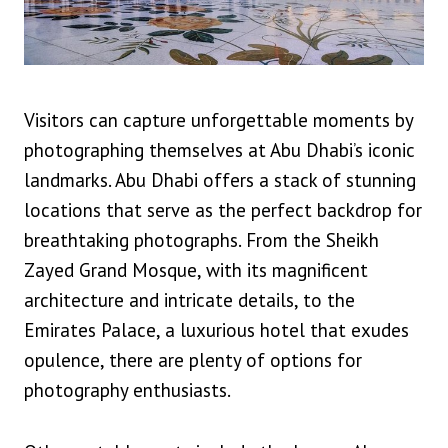
Visitors can capture unforgettable moments by
photographing themselves at Abu Dhabi’s iconic
landmarks. Abu Dhabi offers a stack of stunning
locations that serve as the perfect backdrop for
breathtaking photographs. From the Sheikh
Zayed Grand Mosque, with its magnificent
architecture and intricate details, to the
Emirates Palace, a luxurious hotel that exudes
opulence, there are plenty of options for
photography enthusiasts.