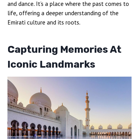
and dance. It’s a place where the past comes to
life, offering a deeper understanding of the
Emirati culture and its roots.
Capturing Memories At
Iconic Landmarks