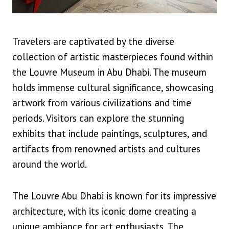
Travelers are captivated by the diverse
collection of artistic masterpieces found within
the Louvre Museum in Abu Dhabi. The museum
holds immense cultural significance, showcasing
artwork from various civilizations and time
periods. Visitors can explore the stunning
exhibits that include paintings, sculptures, and
artifacts from renowned artists and cultures
around the world.
The Louvre Abu Dhabi is known for its impressive
architecture, with its iconic dome creating a
unique ambiance for art enthusiasts. The