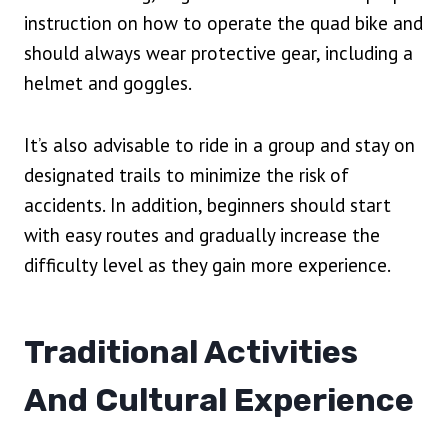
instruction on how to operate the quad bike and
should always wear protective gear, including a
helmet and goggles.
It’s also advisable to ride in a group and stay on
designated trails to minimize the risk of
accidents. In addition, beginners should start
with easy routes and gradually increase the
difficulty level as they gain more experience.
Traditional Activities
And Cultural Experience