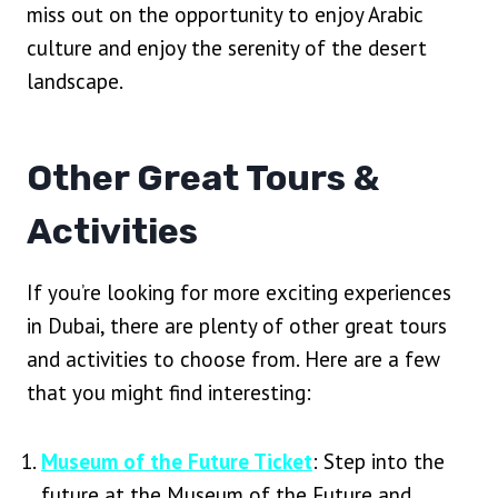
miss out on the opportunity to enjoy Arabic
culture and enjoy the serenity of the desert
landscape.
Other Great Tours &
Activities
If you’re looking for more exciting experiences
in Dubai, there are plenty of other great tours
and activities to choose from. Here are a few
that you might find interesting:
Museum of the Future Ticket
: Step into the
future at the Museum of the Future and