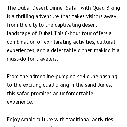
The Dubai Desert Dinner Safari with Quad Biking
is a thrilling adventure that takes visitors away
from the city to the captivating desert
landscape of Dubai. This 6-hour tour offers a
combination of exhilarating activities, cultural
experiences, and a delectable dinner, making it a
must-do for travelers.
From the adrenaline-pumping 4×4 dune bashing
to the exciting quad biking in the sand dunes,
this safari promises an unforgettable
experience.
Enjoy Arabic culture with traditional activities