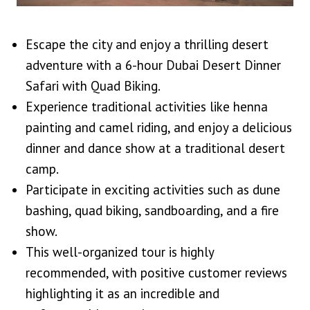
Escape the city and enjoy a thrilling desert
adventure with a 6-hour Dubai Desert Dinner
Safari with Quad Biking.
Experience traditional activities like henna
painting and camel riding, and enjoy a delicious
dinner and dance show at a traditional desert
camp.
Participate in exciting activities such as dune
bashing, quad biking, sandboarding, and a fire
show.
This well-organized tour is highly
recommended, with positive customer reviews
highlighting it as an incredible and