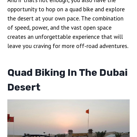
And if that’s not enough, you also have the
opportunity to hop on a quad bike and explore
the desert at your own pace. The combination
of speed, power, and the vast open space
creates an unforgettable experience that will
leave you craving for more off-road adventures.
Quad Biking In The Dubai
Desert