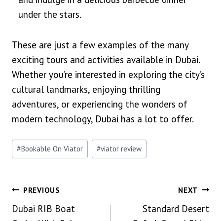
under the stars.
These are just a few examples of the many
exciting tours and activities available in Dubai.
Whether you’re interested in exploring the city’s
cultural landmarks, enjoying thrilling
adventures, or experiencing the wonders of
modern technology, Dubai has a lot to offer.
Post
#
Bookable On Viator
#
viator review
Tags:
Post
PREVIOUS
NEXT
Dubai RIB Boat
Standard Desert
Navigation