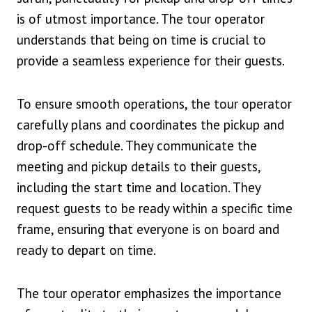
is of utmost importance. The tour operator
understands that being on time is crucial to
provide a seamless experience for their guests.
To ensure smooth operations, the tour operator
carefully plans and coordinates the pickup and
drop-off schedule. They communicate the
meeting and pickup details to their guests,
including the start time and location. They
request guests to be ready within a specific time
frame, ensuring that everyone is on board and
ready to depart on time.
The tour operator emphasizes the importance