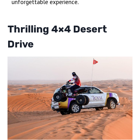
unforgettable experience.
Thrilling 4×4 Desert
Drive