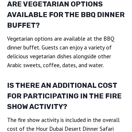
ARE VEGETARIAN OPTIONS
AVAILABLE FOR THE BBQ DINNER
BUFFET?
Vegetarian options are available at the BBQ
dinner buffet. Guests can enjoy a variety of
delicious vegetarian dishes alongside other
Arabic sweets, coffee, dates, and water.
IS THERE AN ADDITIONAL COST
FOR PARTICIPATING IN THE FIRE
SHOW ACTIVITY?
The fire show activity is included in the overall
cost of the Hour Dubai Desert Dinner Safari