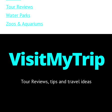
Tour Reviews
Water Parks
Zoos & Aquariums
Tour Reviews, tips and travel ideas