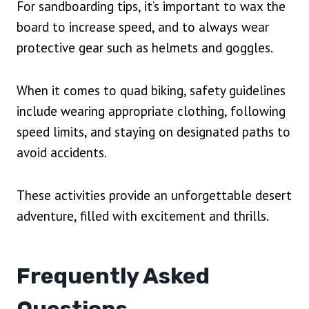
For sandboarding tips, it’s important to wax the
board to increase speed, and to always wear
protective gear such as helmets and goggles.
When it comes to quad biking, safety guidelines
include wearing appropriate clothing, following
speed limits, and staying on designated paths to
avoid accidents.
These activities provide an unforgettable desert
adventure, filled with excitement and thrills.
Frequently Asked