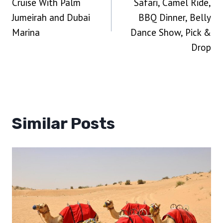
Cruise With Palm
Safari, Camel Ride,
Jumeirah and Dubai
BBQ Dinner, Belly
Marina
Dance Show, Pick &
Drop
Similar Posts