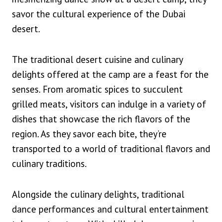
savor the cultural experience of the Dubai
desert.
The traditional desert cuisine and culinary
delights offered at the camp are a feast for the
senses. From aromatic spices to succulent
grilled meats, visitors can indulge in a variety of
dishes that showcase the rich flavors of the
region. As they savor each bite, they’re
transported to a world of traditional flavors and
culinary traditions.
Alongside the culinary delights, traditional
dance performances and cultural entertainment