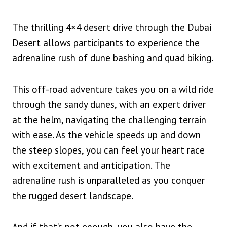
The thrilling 4×4 desert drive through the Dubai
Desert allows participants to experience the
adrenaline rush of dune bashing and quad biking.
This off-road adventure takes you on a wild ride
through the sandy dunes, with an expert driver
at the helm, navigating the challenging terrain
with ease. As the vehicle speeds up and down
the steep slopes, you can feel your heart race
with excitement and anticipation. The
adrenaline rush is unparalleled as you conquer
the rugged desert landscape.