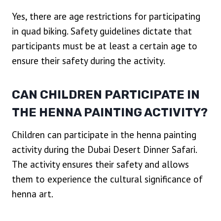
Yes, there are age restrictions for participating
in quad biking. Safety guidelines dictate that
participants must be at least a certain age to
ensure their safety during the activity.
CAN CHILDREN PARTICIPATE IN
THE HENNA PAINTING ACTIVITY?
Children can participate in the henna painting
activity during the Dubai Desert Dinner Safari.
The activity ensures their safety and allows
them to experience the cultural significance of
henna art.