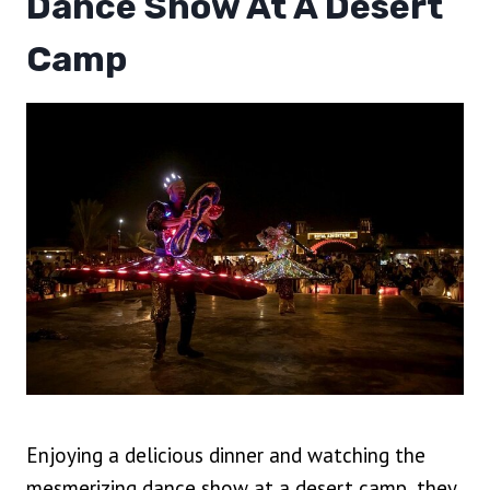
Dance Show At A Desert
Camp
Enjoying a delicious dinner and watching the
mesmerizing dance show at a desert camp, they