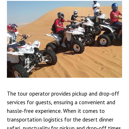
The tour operator provides pickup and drop-off
services for guests, ensuring a convenient and
hassle-free experience. When it comes to
transportation logistics for the desert dinner
safari, punctuality for pickup and drop-off times