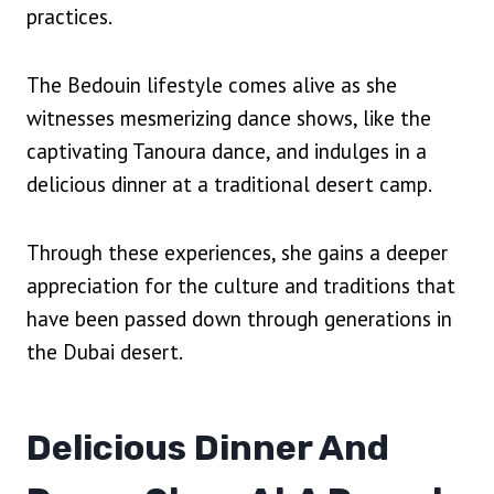
practices.
The Bedouin lifestyle comes alive as she
witnesses mesmerizing dance shows, like the
captivating Tanoura dance, and indulges in a
delicious dinner at a traditional desert camp.
Through these experiences, she gains a deeper
appreciation for the culture and traditions that
have been passed down through generations in
the Dubai desert.
Delicious Dinner And