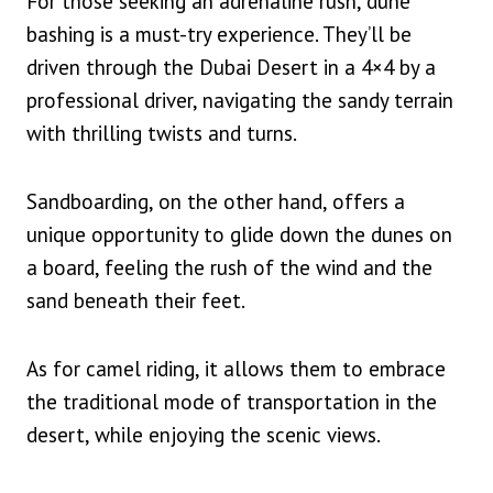
For those seeking an adrenaline rush, dune
bashing is a must-try experience. They’ll be
driven through the Dubai Desert in a 4×4 by a
professional driver, navigating the sandy terrain
with thrilling twists and turns.
Sandboarding, on the other hand, offers a
unique opportunity to glide down the dunes on
a board, feeling the rush of the wind and the
sand beneath their feet.
As for camel riding, it allows them to embrace
the traditional mode of transportation in the
desert, while enjoying the scenic views.