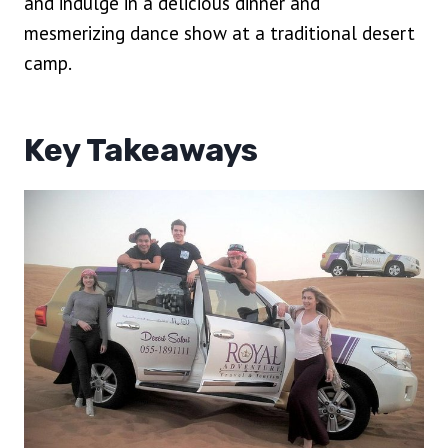
and indulge in a delicious dinner and
mesmerizing dance show at a traditional desert
camp.
Key Takeaways