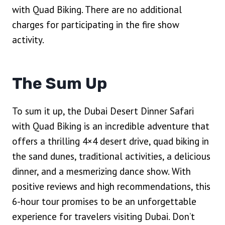
with Quad Biking. There are no additional
charges for participating in the fire show
activity.
The Sum Up
To sum it up, the Dubai Desert Dinner Safari
with Quad Biking is an incredible adventure that
offers a thrilling 4×4 desert drive, quad biking in
the sand dunes, traditional activities, a delicious
dinner, and a mesmerizing dance show. With
positive reviews and high recommendations, this
6-hour tour promises to be an unforgettable
experience for travelers visiting Dubai. Don’t