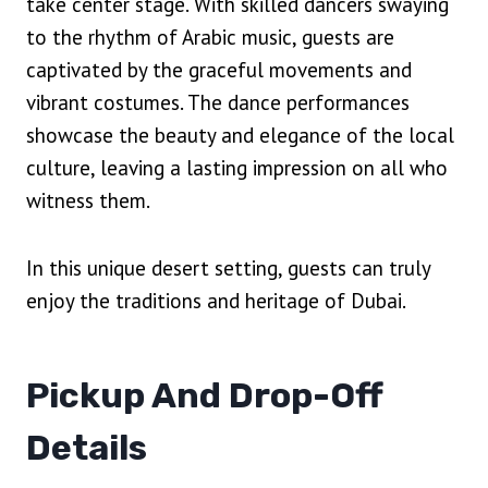
take center stage. With skilled dancers swaying
to the rhythm of Arabic music, guests are
captivated by the graceful movements and
vibrant costumes. The dance performances
showcase the beauty and elegance of the local
culture, leaving a lasting impression on all who
witness them.
In this unique desert setting, guests can truly
enjoy the traditions and heritage of Dubai.
Pickup And Drop-Off
Details