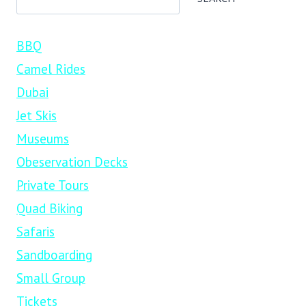
BBQ
Camel Rides
Dubai
Jet Skis
Museums
Obeservation Decks
Private Tours
Quad Biking
Safaris
Sandboarding
Small Group
Tickets