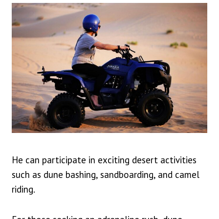
He can participate in exciting desert activities
such as dune bashing, sandboarding, and camel
riding.