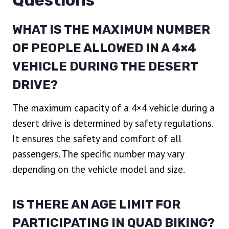
Questions
WHAT IS THE MAXIMUM NUMBER
OF PEOPLE ALLOWED IN A 4×4
VEHICLE DURING THE DESERT
DRIVE?
The maximum capacity of a 4×4 vehicle during a
desert drive is determined by safety regulations.
It ensures the safety and comfort of all
passengers. The specific number may vary
depending on the vehicle model and size.
IS THERE AN AGE LIMIT FOR
PARTICIPATING IN QUAD BIKING?