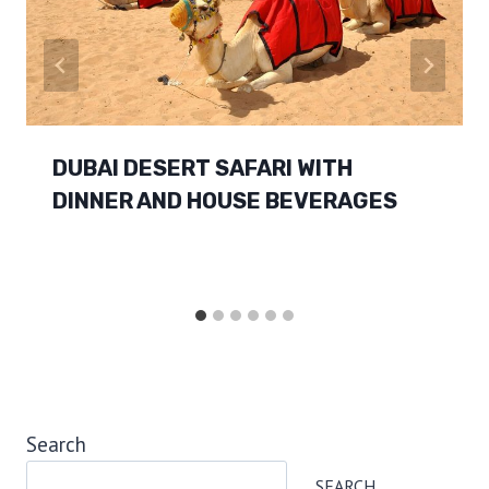
DUBAI DESERT SAFARI WITH
DINNER AND HOUSE BEVERAGES
Search
SEARCH