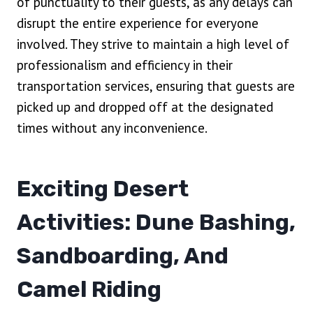
of punctuality to their guests, as any delays can
disrupt the entire experience for everyone
involved. They strive to maintain a high level of
professionalism and efficiency in their
transportation services, ensuring that guests are
picked up and dropped off at the designated
times without any inconvenience.
Exciting Desert
Activities: Dune Bashing,
Sandboarding, And
Camel Riding