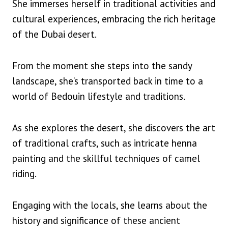
She immerses herself in traditional activities and
cultural experiences, embracing the rich heritage
of the Dubai desert.
From the moment she steps into the sandy
landscape, she’s transported back in time to a
world of Bedouin lifestyle and traditions.
As she explores the desert, she discovers the art
of traditional crafts, such as intricate henna
painting and the skillful techniques of camel
riding.
Engaging with the locals, she learns about the
history and significance of these ancient