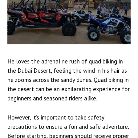
He loves the adrenaline rush of quad biking in
the Dubai Desert, feeling the wind in his hair as
he zooms across the sandy dunes. Quad biking in
the desert can be an exhilarating experience for
beginners and seasoned riders alike.
However, it’s important to take safety
precautions to ensure a fun and safe adventure.
Before starting, beginners should receive proper