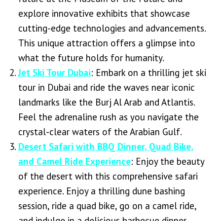
explore innovative exhibits that showcase
cutting-edge technologies and advancements.
This unique attraction offers a glimpse into
what the future holds for humanity.
Jet Ski Tour Dubai
: Embark on a thrilling jet ski
tour in Dubai and ride the waves near iconic
landmarks like the Burj Al Arab and Atlantis.
Feel the adrenaline rush as you navigate the
crystal-clear waters of the Arabian Gulf.
Desert Safari with BBQ Dinner, Quad Bike,
and Camel Ride Experience
: Enjoy the beauty
of the desert with this comprehensive safari
experience. Enjoy a thrilling dune bashing
session, ride a quad bike, go on a camel ride,
and indulge in a delicious barbecue dinner