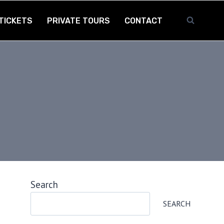
TICKETS
PRIVATE TOURS
CONTACT
Search
SEARCH