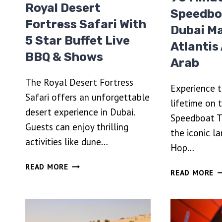
Royal Desert
Speedbo
Fortress Safari With
Dubai Ma
5 Star Buffet Live
Atlantis
BBQ & Shows
Arab
The Royal Desert Fortress
Experience th
Safari offers an unforgettable
lifetime on 
desert experience in Dubai.
Speedboat T
Guests can enjoy thrilling
the iconic l
activities like dune…
Hop…
ROYAL
READ MORE
9
READ MORE
DESERT
M
FORTRESS
S
SAFARI
T
WITH
D