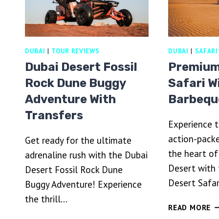
DUBAI
|
TOUR REVIEWS
DUBAI
|
SAFARI
Dubai Desert Fossil
Premium
Rock Dune Buggy
Safari W
Adventure With
Barbequ
Transfers
Experience t
action-packe
Get ready for the ultimate
the heart of
adrenaline rush with the Dubai
Desert with
Desert Fossil Rock Dune
Desert Safar
Buggy Adventure! Experience
the thrill…
P
READ MORE
D