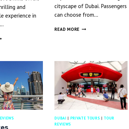
cityscape of Dubai. Passengers
hrilling and
can choose from…
e experience in
g…
DUBAI
READ MORE
HELICOPTER
UBAI
TOUR
ESERT
FARI
ITH
INNER
ND
OFT
RINKS
EVIEWS
DUBAI
|
PRIVATE TOURS
|
TOUR
REVIEWS
tes