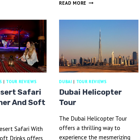
DUBAI
READ MORE
FARI
EVENING
ITH
HERITAGE
ARBEQUE
SAFARI
INNER
BY
VINTAGE
G
CLASS
&
AL
MARMOOM
S
|
TOUR REVIEWS
DUBAI
|
TOUR REVIEWS
OASIS
sert Safari
Dubai Helicopter
ner And Soft
Tour
The Dubai Helicopter Tour
offers a thrilling way to
sert Safari With
experience the mesmerizing
oft Drinks offers