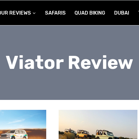
OUR REVIEWS
SAFARIS
QUAD BIKING
DUBAI
Viator Review