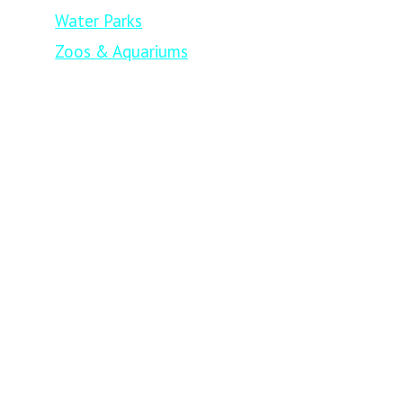
Water Parks
Zoos & Aquariums