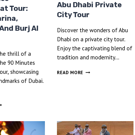
Abu Dhabi Private
at Tour:
City Tour
rina,
 And Burj Al
Discover the wonders of Abu
Dhabi on a private city tour.
Enjoy the captivating blend of
e thrill of a
tradition and modernity…
the 90 Minutes
ABU
our, showcasing
READ MORE
DHABI
andmarks of Dubai.
PRIVATE
CITY
TOUR
0
INUTES
PEEDBOAT
OUR:
UBAI