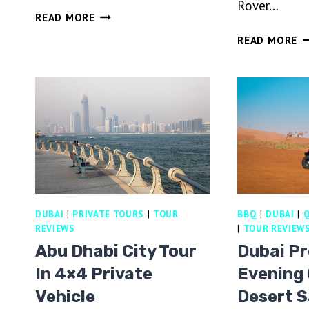
Rover…
DUBAI
READ MORE
DESERT
H
READ MORE
SAFARI
AI
WITH
B
DINNER
RI
AND
V
HOUSE
L
BEVERAGES
R
RI
&
B
F
DUBAI
|
PRIVATE TOURS
|
TOUR
BBQ
|
DUBAI
|
Q
D
REVIEWS
|
TOUR REVIEW
Abu Dhabi City Tour
Dubai P
In 4×4 Private
Evening 
Vehicle
Desert S