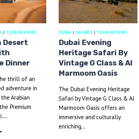
S
|
TOUR REVIEWS
DUBAI
|
SAFARIS
|
TOUR REVIEWS
 Desert
Dubai Evening
ith
Heritage Safari By
e Dinner
Vintage G Class & Al
Marmoom Oasis
he thrill of an
d adventure in
The Dubai Evening Heritage
 the Arabian
Safari by Vintage G Class & Al
 the Premium
Marmoom Oasis offers an
i….
immersive and culturally
enriching…
REMIUM
ESERT