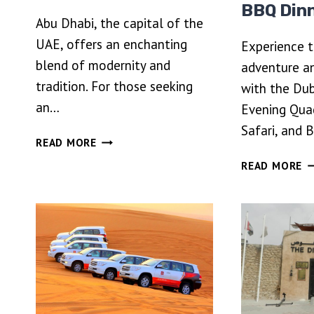
BBQ Din
Abu Dhabi, the capital of the
UAE, offers an enchanting
Experience 
blend of modernity and
adventure a
tradition. For those seeking
with the Du
an…
Evening Qua
Safari, and 
ABU
READ MORE
DHABI
D
READ MORE
CITY
P
TOUR
E
IN
Q
4×4
BI
PRIVATE
D
VEHICLE
SA
A
B
D