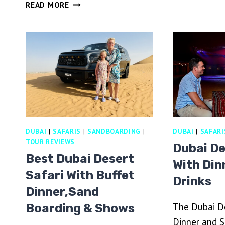
DUBAI
READ MORE
SA
DESERT
W
FOSSIL
B
ROCK
D
DUNE
BUGGY
ADVENTURE
WITH
TRANSFERS
DUBAI
|
SAFARIS
|
SANDBOARDING
|
DUBAI
|
SAFARI
TOUR REVIEWS
Dubai De
Best Dubai Desert
With Din
Safari With Buffet
Drinks
Dinner,Sand
The Dubai De
Boarding & Shows
Dinner and S