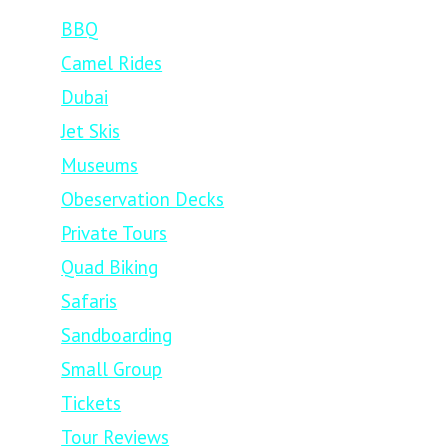
BBQ
Camel Rides
Dubai
Jet Skis
Museums
Obeservation Decks
Private Tours
Quad Biking
Safaris
Sandboarding
Small Group
Tickets
Tour Reviews