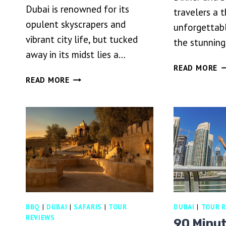
Dubai is renowned for its
travelers a t
opulent skyscrapers and
unforgettabl
vibrant city life, but tucked
the stunnin
away in its midst lies a…
D
READ MORE
BEST
D
READ MORE
DUBAI
SA
DESERT
W
SAFARI
D
WITH
A
BUFFET
S
DINNER,SAND
D
BOARDING
&
SHOWS
BBQ
|
DUBAI
|
SAFARIS
|
TOUR
DUBAI
|
TOUR R
REVIEWS
90 Minu