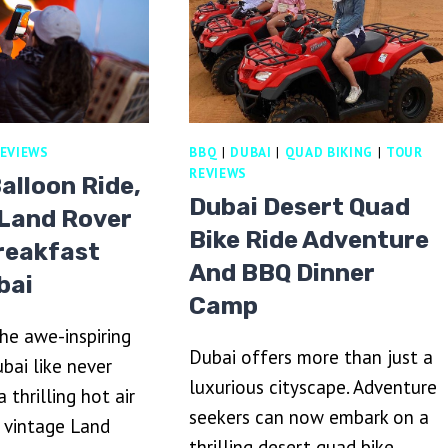
RINA,
TLANTIS
ND
URJ
RAB
EVIEWS
BBQ
|
DUBAI
|
QUAD BIKING
|
TOUR
REVIEWS
Balloon Ride,
Dubai Desert Quad
 Land Rover
Bike Ride Adventure
reakfast
And BBQ Dinner
bai
Camp
he awe-inspiring
Dubai offers more than just a
bai like never
luxurious cityscape. Adventure
 thrilling hot air
seekers can now embark on a
, vintage Land
thrilling desert quad bike…