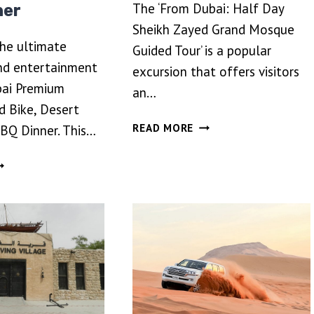
The ‘From Dubai: Half Day
ner
Sheikh Zayed Grand Mosque
the ultimate
Guided Tour’ is a popular
nd entertainment
excursion that offers visitors
bai Premium
an…
d Bike, Desert
FROM
READ MORE
BBQ Dinner. This…
DUBAI:
HALF
UBAI
DAY
REMIUM
SHEIKH
VENING
ZAYED
UAD
GRAND
KE,
MOSQUE
ESERT
GUIDED
FARI
TOUR
ND
BQ
INNER