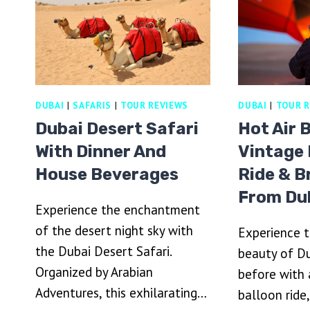
5
MA
STAR
A
BUFFET
A
LIVE
B
BBQ
AL
&
A
SHOWS
DUBAI
|
SAFARIS
|
TOUR REVIEWS
DUBAI
|
TOUR R
Dubai Desert Safari
Hot Air 
With Dinner And
Vintage
House Beverages
Ride & B
From Du
Experience the enchantment
of the desert night sky with
Experience t
the Dubai Desert Safari.
beauty of Du
Organized by Arabian
before with a
Adventures, this exhilarating…
balloon ride