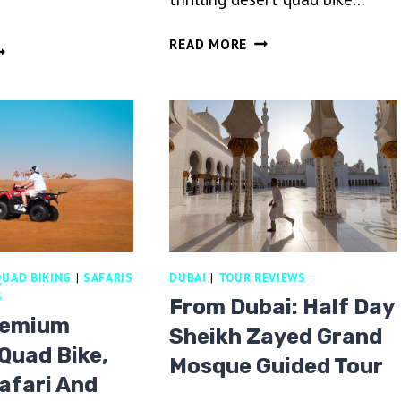
DUBAI
READ MORE
OT
DESERT
R
QUAD
ALLOON
BIKE
DE,
RIDE
INTAGE
ADVENTURE
AND
AND
OVER
BBQ
DE
DINNER
CAMP
REAKFAST
ROM
UAD BIKING
|
SAFARIS
DUBAI
|
TOUR REVIEWS
UBAI
S
From Dubai: Half Day
remium
Sheikh Zayed Grand
Quad Bike,
Mosque Guided Tour
afari And