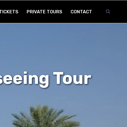
TICKETS
PRIVATE TOURS
CONTACT
seeing Tour