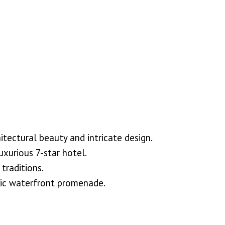
tectural beauty and intricate design.
uxurious 7-star hotel.
traditions.
enic waterfront promenade.