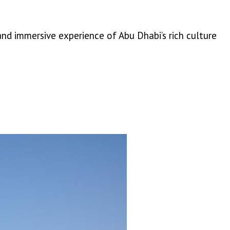
nd immersive experience of Abu Dhabi’s rich culture