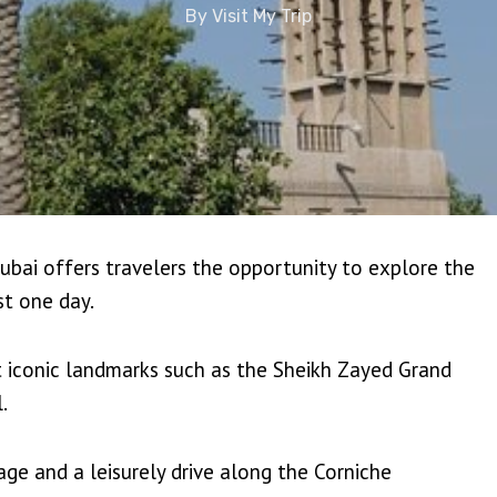
By
Visit My Trip
bai offers travelers the opportunity to explore the
st one day.
it iconic landmarks such as the Sheikh Zayed Grand
.
age and a leisurely drive along the Corniche