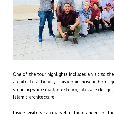
One of the tour highlights includes a visit to t
architectural beauty. This iconic mosque holds gr
stunning white marble exterior, intricate desig
Islamic architecture.
Inside, visitors can marvel at the grandeur of t