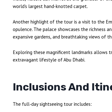
world’s largest hand-knotted carpet.
Another highlight of the tour is a visit to the E
opulence. The palace showcases the richness and 
expansive gardens, and breathtaking views of th
Exploring these magnificent landmarks allows tr
extravagant lifestyle of Abu Dhabi.
Inclusions And Itin
The full-day sightseeing tour includes: