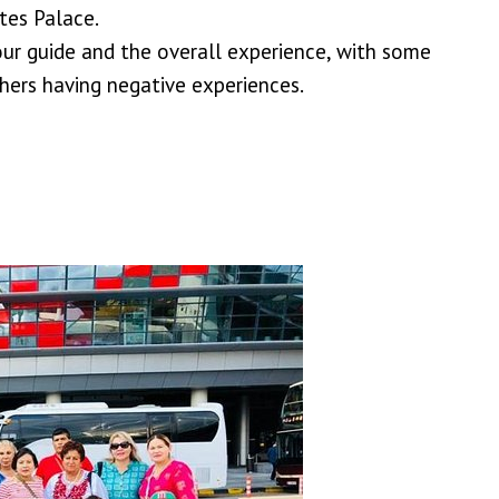
tes Palace.
ur guide and the overall experience, with some
hers having negative experiences.