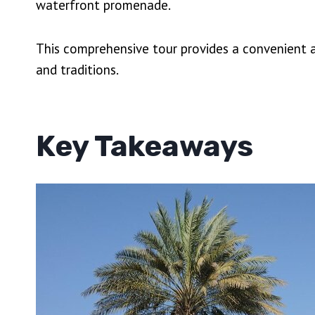
waterfront promenade.
This comprehensive tour provides a convenient a
and traditions.
Key Takeaways