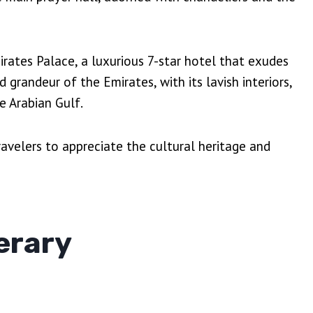
mirates Palace, a luxurious 7-star hotel that exudes
grandeur of the Emirates, with its lavish interiors,
e Arabian Gulf.
avelers to appreciate the cultural heritage and
erary