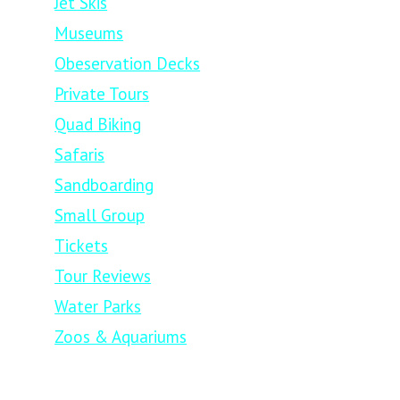
Jet Skis
Museums
Obeservation Decks
Private Tours
Quad Biking
Safaris
Sandboarding
Small Group
Tickets
Tour Reviews
Water Parks
Zoos & Aquariums