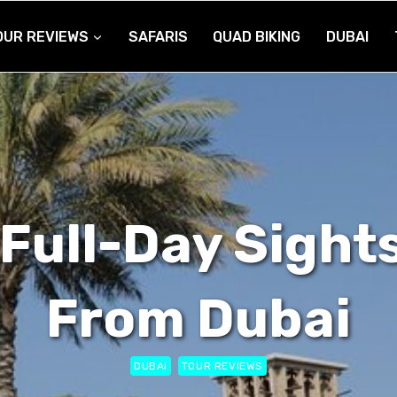
OUR REVIEWS
SAFARIS
QUAD BIKING
DUBAI
Full-Day Sight
From Dubai
DUBAI
TOUR REVIEWS