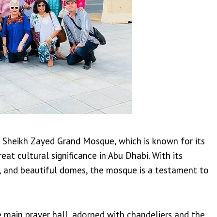
he Sheikh Zayed Grand Mosque, which is known for its
eat cultural significance in Abu Dhabi. With its
ns, and beautiful domes, the mosque is a testament to
he main prayer hall, adorned with chandeliers and the