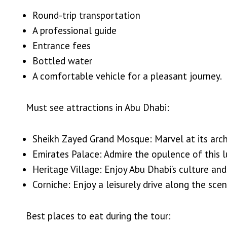
Round-trip transportation
A professional guide
Entrance fees
Bottled water
A comfortable vehicle for a pleasant journey.
Must see attractions in Abu Dhabi:
Sheikh Zayed Grand Mosque: Marvel at its archi
Emirates Palace: Admire the opulence of this l
Heritage Village: Enjoy Abu Dhabi’s culture and 
Corniche: Enjoy a leisurely drive along the sc
Best places to eat during the tour: