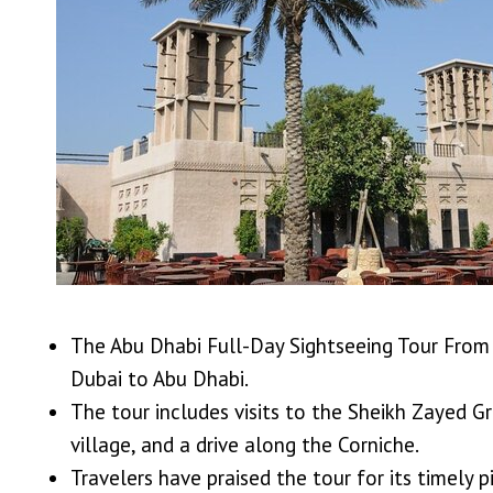
The Abu Dhabi Full-Day Sightseeing Tour From 
Dubai to Abu Dhabi.
The tour includes visits to the Sheikh Zayed G
village, and a drive along the Corniche.
Travelers have praised the tour for its timely 