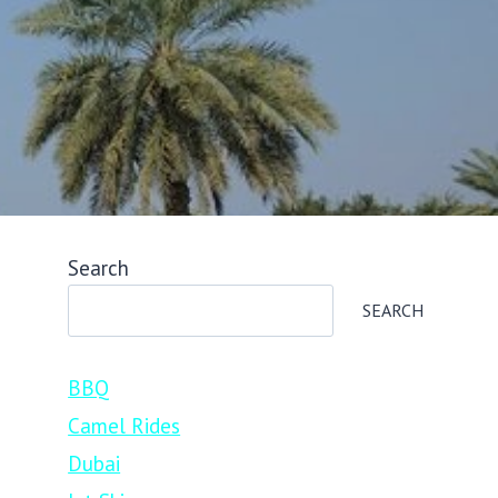
Search
SEARCH
BBQ
Camel Rides
Dubai