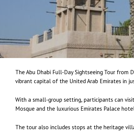
The Abu Dhabi Full-Day Sightseeing Tour from Du
vibrant capital of the United Arab Emirates in ju
With a small-group setting, participants can vis
Mosque and the luxurious Emirates Palace hotel
The tour also includes stops at the heritage vill