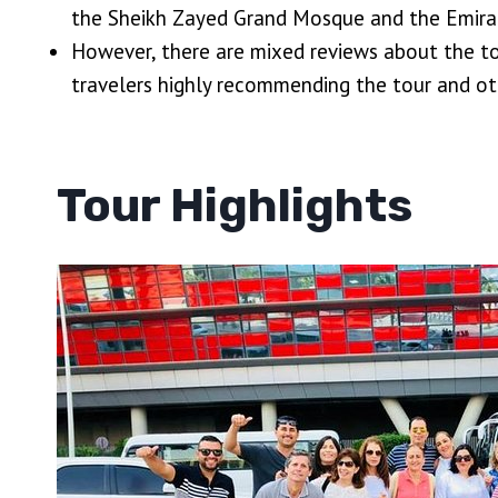
the Sheikh Zayed Grand Mosque and the Emira
However, there are mixed reviews about the to
travelers highly recommending the tour and ot
Tour Highlights