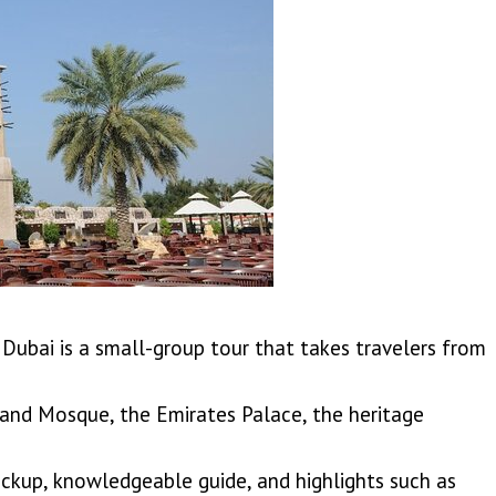
Dubai is a small-group tour that takes travelers from
rand Mosque, the Emirates Palace, the heritage
pickup, knowledgeable guide, and highlights such as