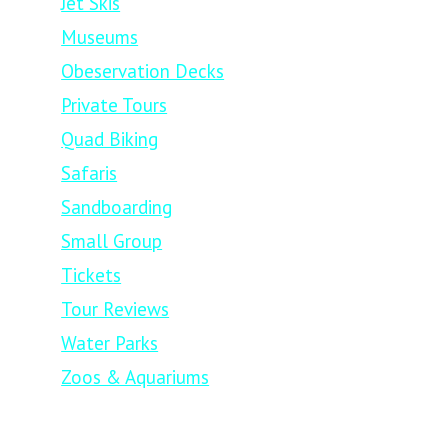
Jet Skis
Museums
Obeservation Decks
Private Tours
Quad Biking
Safaris
Sandboarding
Small Group
Tickets
Tour Reviews
Water Parks
Zoos & Aquariums