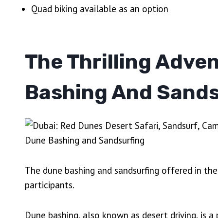
Quad biking available as an option
The Thrilling Adve
Bashing And Sands
The dune bashing and sandsurfing offered in the 
participants.
Dune bashing, also known as desert driving, is a 