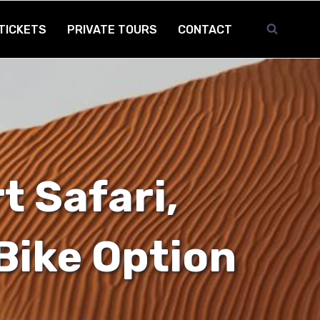
TICKETS
PRIVATE TOURS
CONTACT
t Safari,
Bike Option