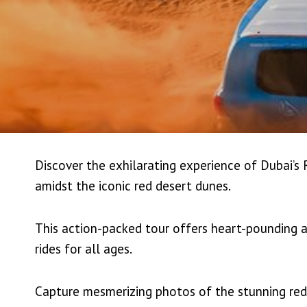
Discover the exhilarating experience of Dubai’s
amidst the iconic red desert dunes.
This action-packed tour offers heart-pounding a
rides for all ages.
Capture mesmerizing photos of the stunning red