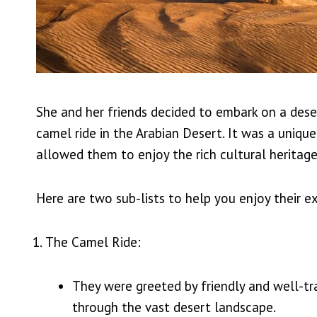
She and her friends decided to embark on a deser
camel ride in the Arabian Desert. It was a uniqu
allowed them to enjoy the rich cultural heritage 
Here are two sub-lists to help you enjoy their e
The Camel Ride:
They were greeted by friendly and well-tr
through the vast desert landscape.