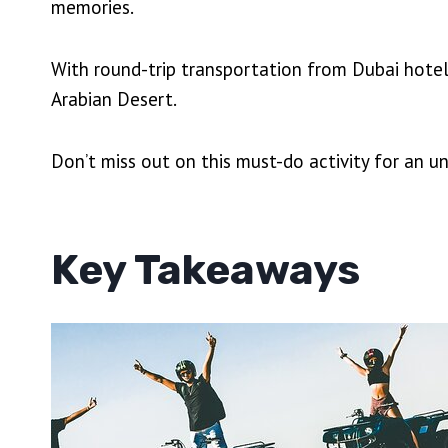
memories.
With round-trip transportation from Dubai hotels
Arabian Desert.
Don’t miss out on this must-do activity for an u
Key Takeaways