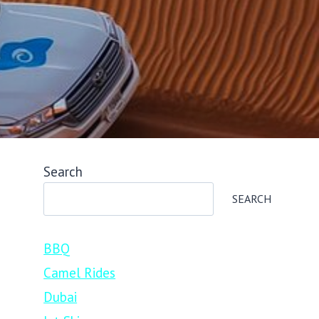
Search
SEARCH
BBQ
Camel Rides
Dubai