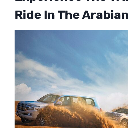
Ride In The Arabia