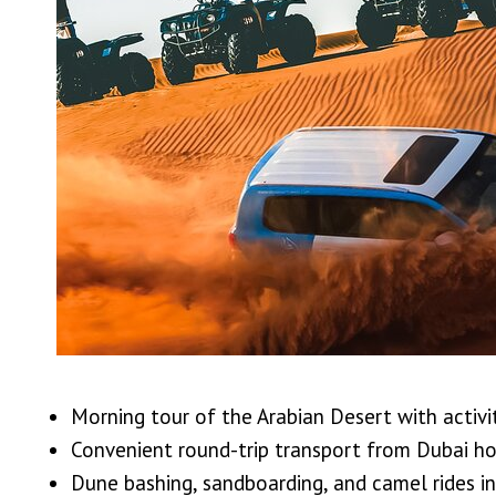
Morning tour of the Arabian Desert with activit
Convenient round-trip transport from Dubai ho
Dune bashing, sandboarding, and camel rides i