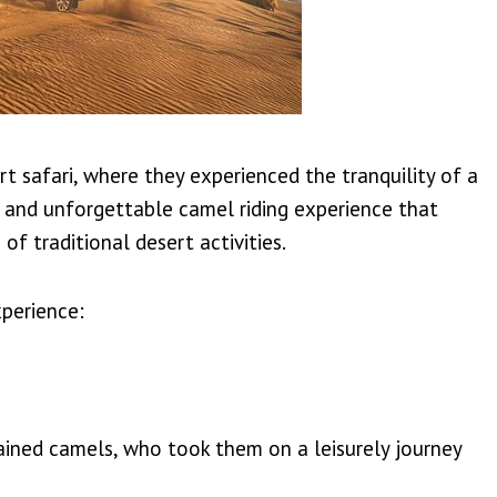
t safari, where they experienced the tranquility of a
e and unforgettable camel riding experience that
of traditional desert activities.
xperience:
ained camels, who took them on a leisurely journey