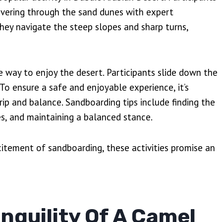
uvering through the sand dunes with expert
they navigate the steep slopes and sharp turns,
e way to enjoy the desert. Participants slide down the
To ensure a safe and enjoyable experience, it’s
p and balance. Sandboarding tips include finding the
es, and maintaining a balanced stance.
xcitement of sandboarding, these activities promise an
nquility Of A Camel