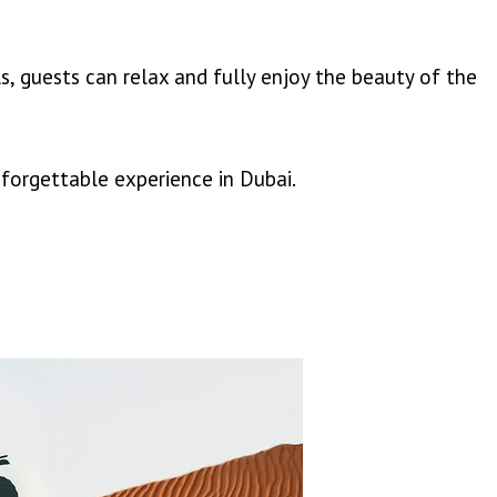
, guests can relax and fully enjoy the beauty of the
nforgettable experience in Dubai.