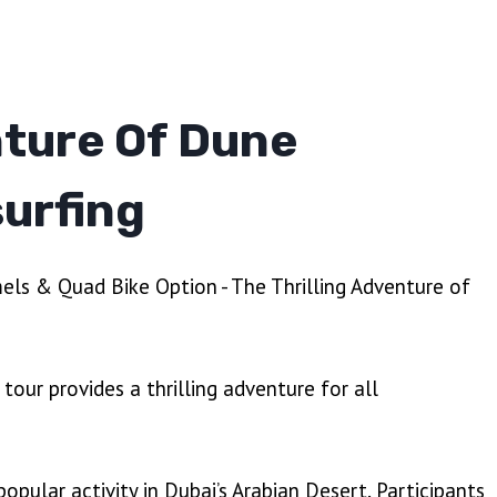
nture Of Dune
urfing
tour provides a thrilling adventure for all
popular activity in Dubai’s Arabian Desert. Participants