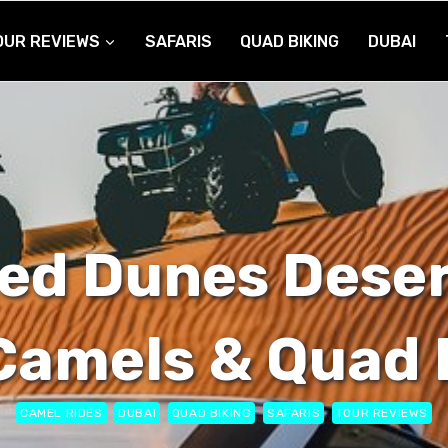
OUR REVIEWS
SAFARIS
QUAD BIKING
DUBAI
ed Dunes Deser
Camels & Quad 
CAMEL RIDES
DUBAI
QUAD BIKING
SAFARIS
TOUR REVIEWS