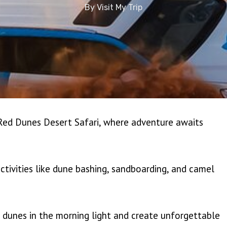
By
Visit My Trip
 Red Dunes Desert Safari, where adventure awaits
ctivities like dune bashing, sandboarding, and camel
 dunes in the morning light and create unforgettable