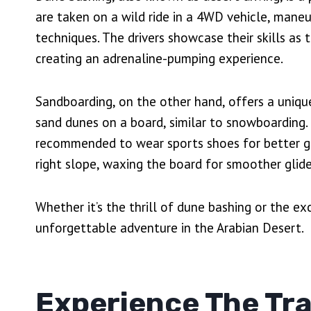
are taken on a wild ride in a 4WD vehicle, mane
techniques. The drivers showcase their skills as 
creating an adrenaline-pumping experience.
Sandboarding, on the other hand, offers a uniqu
sand dunes on a board, similar to snowboarding. 
recommended to wear sports shoes for better gri
right slope, waxing the board for smoother glid
Whether it’s the thrill of dune bashing or the e
unforgettable adventure in the Arabian Desert.
Experience The Tra