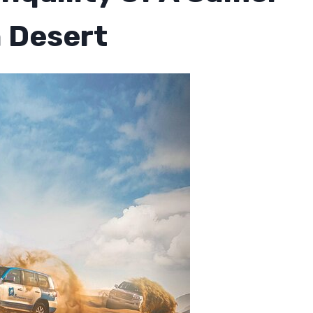
n Desert