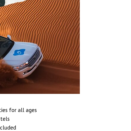
ies for all ages
tels
ncluded