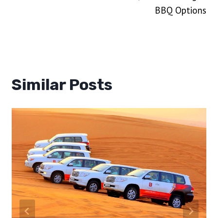
BBQ Options
Similar Posts