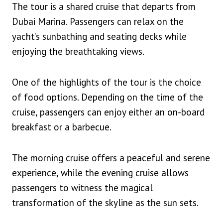
The tour is a shared cruise that departs from
Dubai Marina. Passengers can relax on the
yacht’s sunbathing and seating decks while
enjoying the breathtaking views.
One of the highlights of the tour is the choice
of food options. Depending on the time of the
cruise, passengers can enjoy either an on-board
breakfast or a barbecue.
The morning cruise offers a peaceful and serene
experience, while the evening cruise allows
passengers to witness the magical
transformation of the skyline as the sun sets.