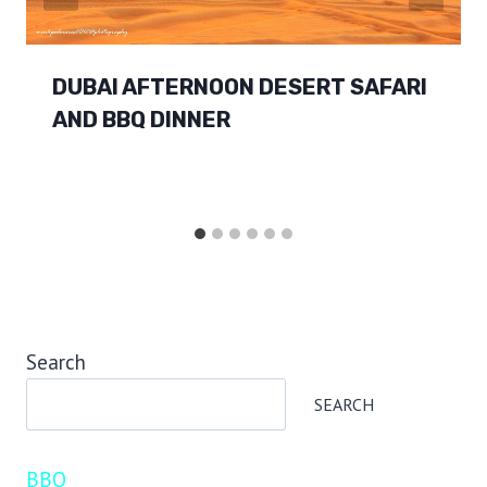
DUBAI AFTERNOON DESERT SAFARI
AND BBQ DINNER
Search
SEARCH
BBQ