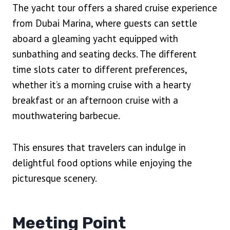
The yacht tour offers a shared cruise experience
from Dubai Marina, where guests can settle
aboard a gleaming yacht equipped with
sunbathing and seating decks. The different
time slots cater to different preferences,
whether it’s a morning cruise with a hearty
breakfast or an afternoon cruise with a
mouthwatering barbecue.
This ensures that travelers can indulge in
delightful food options while enjoying the
picturesque scenery.
Meeting Point