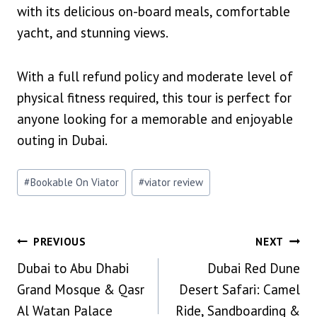
with its delicious on-board meals, comfortable
yacht, and stunning views.
With a full refund policy and moderate level of
physical fitness required, this tour is perfect for
anyone looking for a memorable and enjoyable
outing in Dubai.
Post
#
Bookable On Viator
#
viator review
Tags:
Post
PREVIOUS
NEXT
Dubai to Abu Dhabi
Dubai Red Dune
Navigation
Grand Mosque & Qasr
Desert Safari: Camel
Al Watan Palace
Ride, Sandboarding &