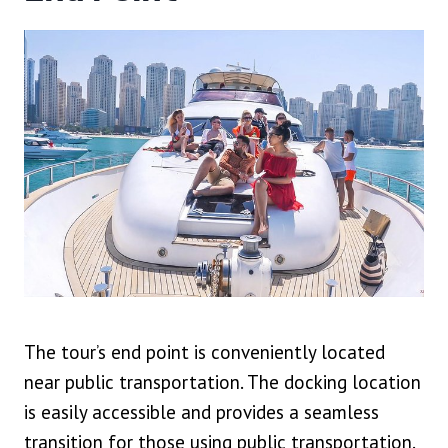
The tour’s end point is conveniently located
near public transportation. The docking location
is easily accessible and provides a seamless
transition for those using public transportation.