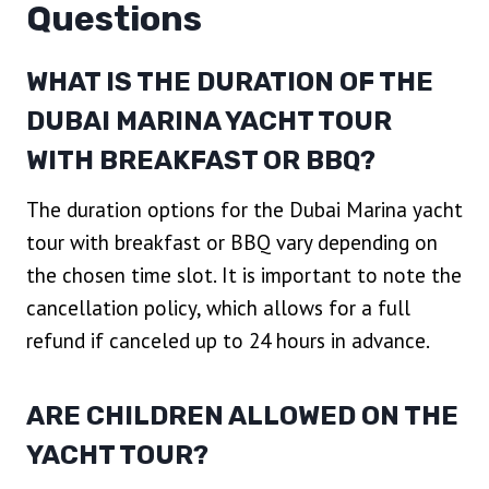
Questions
WHAT IS THE DURATION OF THE
DUBAI MARINA YACHT TOUR
WITH BREAKFAST OR BBQ?
The duration options for the Dubai Marina yacht
tour with breakfast or BBQ vary depending on
the chosen time slot. It is important to note the
cancellation policy, which allows for a full
refund if canceled up to 24 hours in advance.
ARE CHILDREN ALLOWED ON THE
YACHT TOUR?