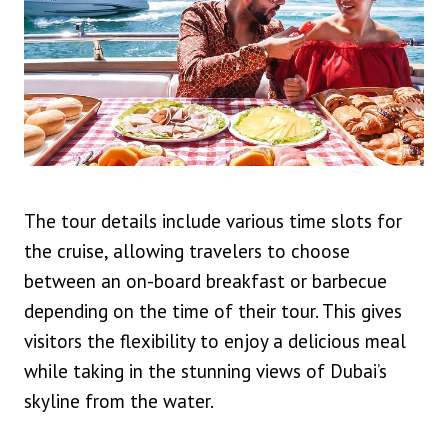
The tour details include various time slots for
the cruise, allowing travelers to choose
between an on-board breakfast or barbecue
depending on the time of their tour. This gives
visitors the flexibility to enjoy a delicious meal
while taking in the stunning views of Dubai’s
skyline from the water.