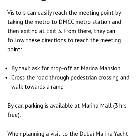
Visitors can easily reach the meeting point by
taking the metro to DMCC metro station and
then exiting at Exit 3. From there, they can
follow these directions to reach the meeting
point:
By taxi: ask for drop-off at Marina Mansion
Cross the road through pedestrian crossing and
walk towards a ramp
By car, parking is available at Marina Mall (3 hrs
free).
When planning a visit to the Dubai Marina Yacht