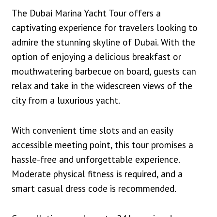
The Dubai Marina Yacht Tour offers a
captivating experience for travelers looking to
admire the stunning skyline of Dubai. With the
option of enjoying a delicious breakfast or
mouthwatering barbecue on board, guests can
relax and take in the widescreen views of the
city from a luxurious yacht.
With convenient time slots and an easily
accessible meeting point, this tour promises a
hassle-free and unforgettable experience.
Moderate physical fitness is required, and a
smart casual dress code is recommended.