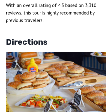
With an overall rating of 4.5 based on 3,310
reviews, this tour is highly recommended by
previous travelers.
Directions