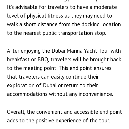
It’s advisable for travelers to have a moderate
level of physical fitness as they may need to
walk a short distance from the docking location
to the nearest public transportation stop.
After enjoying the Dubai Marina Yacht Tour with
breakfast or BBQ, travelers will be brought back
to the meeting point. This end point ensures
that travelers can easily continue their
exploration of Dubai or return to their
accommodations without any inconvenience.
Overall, the convenient and accessible end point
adds to the positive experience of the tour.