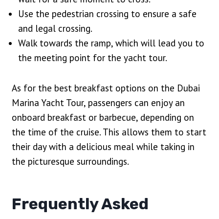
Use the pedestrian crossing to ensure a safe
and legal crossing.
Walk towards the ramp, which will lead you to
the meeting point for the yacht tour.
As for the best breakfast options on the Dubai
Marina Yacht Tour, passengers can enjoy an
onboard breakfast or barbecue, depending on
the time of the cruise. This allows them to start
their day with a delicious meal while taking in
the picturesque surroundings.
Frequently Asked