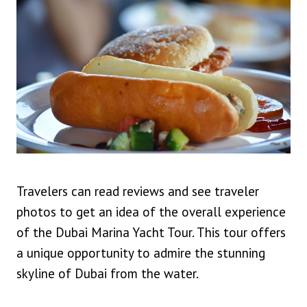
Travelers can read reviews and see traveler
photos to get an idea of the overall experience
of the Dubai Marina Yacht Tour. This tour offers
a unique opportunity to admire the stunning
skyline of Dubai from the water.