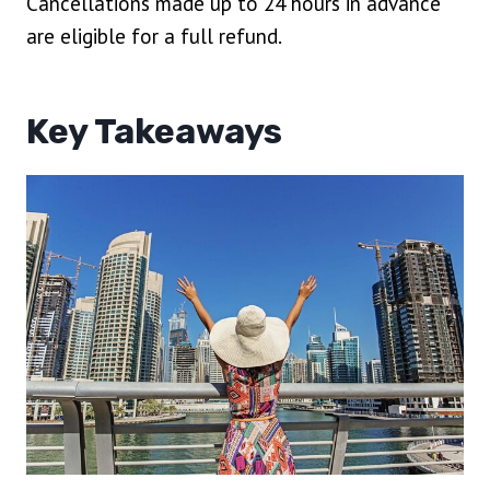
Cancellations made up to 24 hours in advance
are eligible for a full refund.
Key Takeaways