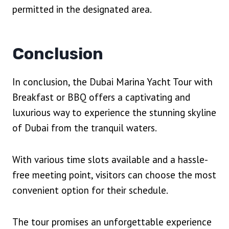
permitted in the designated area.
Conclusion
In conclusion, the Dubai Marina Yacht Tour with
Breakfast or BBQ offers a captivating and
luxurious way to experience the stunning skyline
of Dubai from the tranquil waters.
With various time slots available and a hassle-
free meeting point, visitors can choose the most
convenient option for their schedule.
The tour promises an unforgettable experience