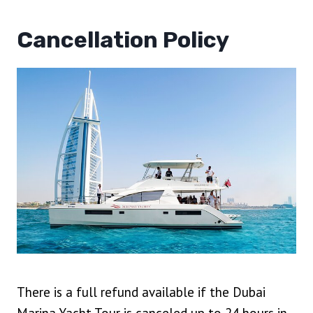
Cancellation Policy
There is a full refund available if the Dubai