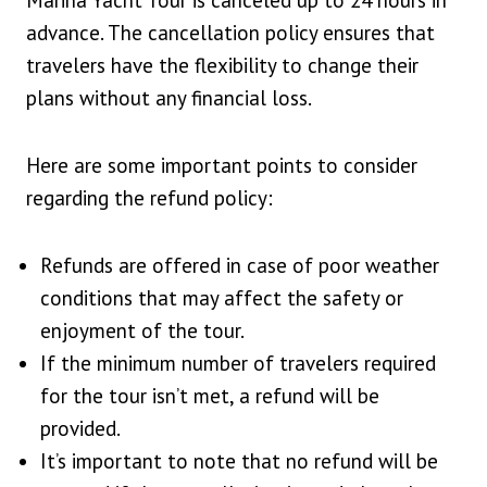
Marina Yacht Tour is canceled up to 24 hours in
advance. The cancellation policy ensures that
travelers have the flexibility to change their
plans without any financial loss.
Here are some important points to consider
regarding the refund policy:
Refunds are offered in case of poor weather
conditions that may affect the safety or
enjoyment of the tour.
If the minimum number of travelers required
for the tour isn’t met, a refund will be
provided.
It’s important to note that no refund will be