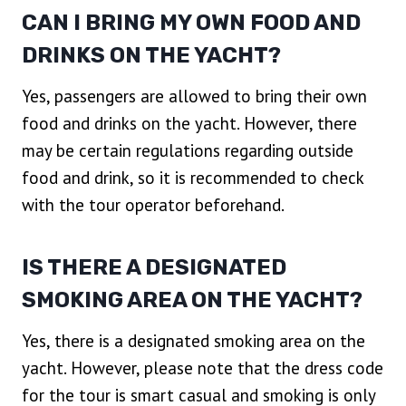
CAN I BRING MY OWN FOOD AND
DRINKS ON THE YACHT?
Yes, passengers are allowed to bring their own
food and drinks on the yacht. However, there
may be certain regulations regarding outside
food and drink, so it is recommended to check
with the tour operator beforehand.
IS THERE A DESIGNATED
SMOKING AREA ON THE YACHT?
Yes, there is a designated smoking area on the
yacht. However, please note that the dress code
for the tour is smart casual and smoking is only