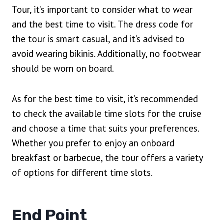
Tour, it’s important to consider what to wear
and the best time to visit. The dress code for
the tour is smart casual, and it’s advised to
avoid wearing bikinis. Additionally, no footwear
should be worn on board.
As for the best time to visit, it’s recommended
to check the available time slots for the cruise
and choose a time that suits your preferences.
Whether you prefer to enjoy an onboard
breakfast or barbecue, the tour offers a variety
of options for different time slots.
End Point