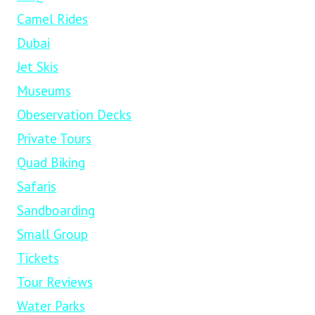
Camel Rides
Dubai
Jet Skis
Museums
Obeservation Decks
Private Tours
Quad Biking
Safaris
Sandboarding
Small Group
Tickets
Tour Reviews
Water Parks