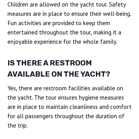
Children are allowed on the yacht tour. Safety
measures are in place to ensure their well-being.
Fun activities are provided to keep them
entertained throughout the tour, making it a
enjoyable experience for the whole family.
IS THERE A RESTROOM
AVAILABLE ON THE YACHT?
Yes, there are restroom facilities available on
the yacht. The tour ensures hygiene measures
are in place to maintain cleanliness and comfort
for all passengers throughout the duration of
the trip.