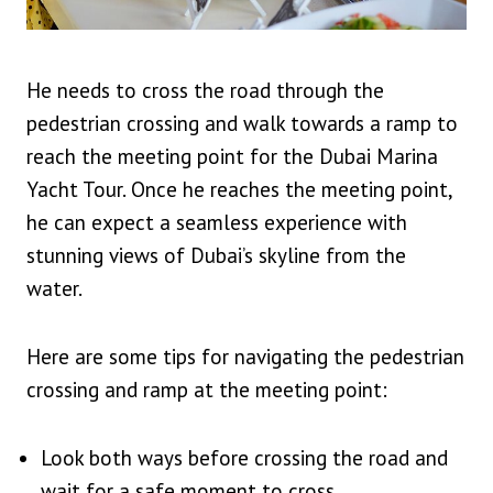
He needs to cross the road through the
pedestrian crossing and walk towards a ramp to
reach the meeting point for the Dubai Marina
Yacht Tour. Once he reaches the meeting point,
he can expect a seamless experience with
stunning views of Dubai’s skyline from the
water.
Here are some tips for navigating the pedestrian
crossing and ramp at the meeting point:
Look both ways before crossing the road and
wait for a safe moment to cross.