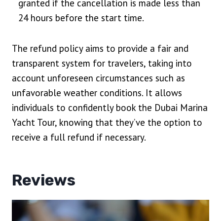
granted if the cancellation is made less than
24 hours before the start time.
The refund policy aims to provide a fair and
transparent system for travelers, taking into
account unforeseen circumstances such as
unfavorable weather conditions. It allows
individuals to confidently book the Dubai Marina
Yacht Tour, knowing that they’ve the option to
receive a full refund if necessary.
Reviews