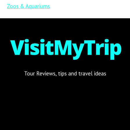
Zoos & Aquariums
Tour Reviews, tips and travel ideas