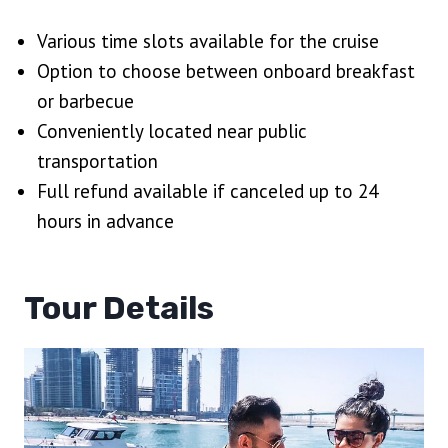
Various time slots available for the cruise
Option to choose between onboard breakfast
or barbecue
Conveniently located near public
transportation
Full refund available if canceled up to 24
hours in advance
Tour Details